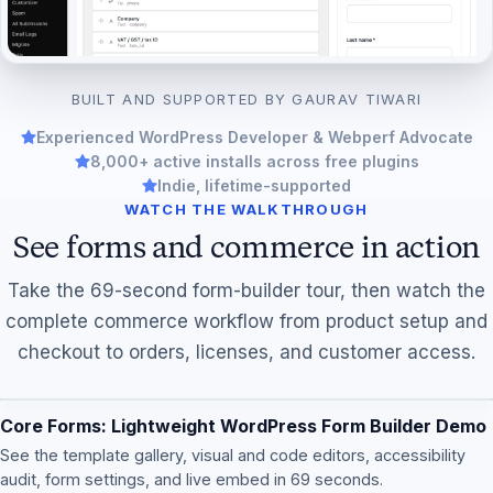
BUILT AND SUPPORTED BY GAURAV TIWARI
Experienced WordPress Developer & Webperf Advocate
8,000+ active installs across free plugins
Indie, lifetime-supported
WATCH THE WALKTHROUGH
See forms and commerce in action
Take the 69-second form-builder tour, then watch the
complete commerce workflow from product setup and
checkout to orders, licenses, and customer access.
Core Forms: Lightweight WordPress Form Builder Demo
See the template gallery, visual and code editors, accessibility
audit, form settings, and live embed in 69 seconds.