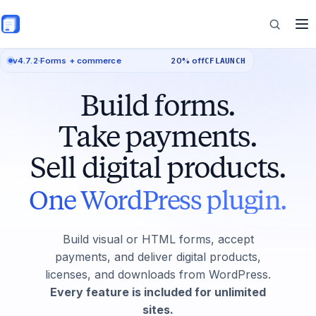
Skip to main content
v4.7.2
·
Forms + commerce
20% off
CFLAUNCH
Features
Build forms.
Commerce
Take payments.
Sell digital products.
Resources
One WordPress plugin.
Build visual or HTML forms, accept
payments, and deliver digital products,
licenses, and downloads from WordPress.
Every feature is included for unlimited
sites.