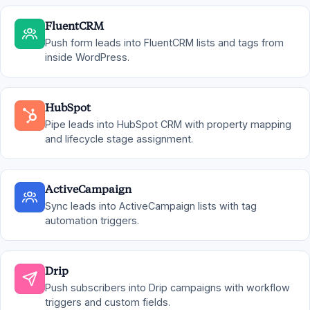
FluentCRM
Push form leads into FluentCRM lists and tags from
inside WordPress.
HubSpot
Pipe leads into HubSpot CRM with property mapping
and lifecycle stage assignment.
ActiveCampaign
Sync leads into ActiveCampaign lists with tag
automation triggers.
Drip
Push subscribers into Drip campaigns with workflow
triggers and custom fields.