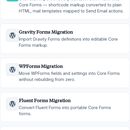
Core Forms — shortcode markup converted to plain
HTML, mail templates mapped to Send Email actions.
Gravity Forms Migration
Import Gravity Forms definitions into editable Core
Forms markup.
WPForms Migration
Move WPForms fields and settings into Core Forms
without rebuilding from zero.
Fluent Forms Migration
Convert Fluent Forms into portable Core Forms
forms.