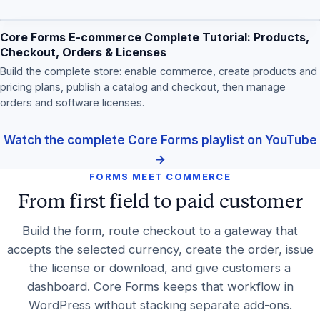
Core Forms E-commerce Complete Tutorial: Products,
Checkout, Orders & Licenses
Build the complete store: enable commerce, create products and
pricing plans, publish a catalog and checkout, then manage
orders and software licenses.
Watch the complete Core Forms playlist on YouTube
→
FORMS MEET COMMERCE
From first field to paid customer
Build the form, route checkout to a gateway that
accepts the selected currency, create the order, issue
the license or download, and give customers a
dashboard. Core Forms keeps that workflow in
WordPress without stacking separate add-ons.