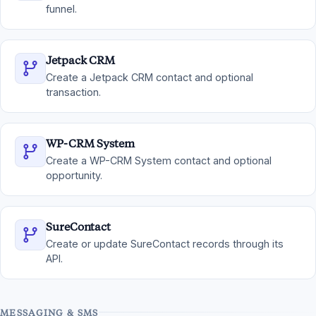
funnel.
Jetpack CRM
Create a Jetpack CRM contact and optional
transaction.
WP-CRM System
Create a WP-CRM System contact and optional
opportunity.
SureContact
Create or update SureContact records through its
API.
MESSAGING & SMS