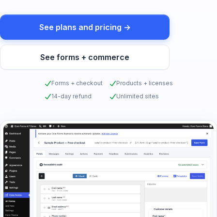
See plans and pricing →
See forms + commerce
Forms + checkout
Products + licenses
14-day refund
Unlimited sites