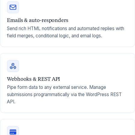
Emails & auto-responders
Send rich HTML notifications and automated replies with
field merges, conditional logic, and email logs.
Webhooks & REST API
Pipe form data to any external service. Manage
submissions programmatically via the WordPress REST
API.