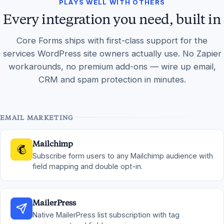
PLAYS WELL WITH OTHERS
Every integration you need, built in
Core Forms ships with first-class support for the
services WordPress site owners actually use. No Zapier
workarounds, no premium add-ons — wire up email,
CRM and spam protection in minutes.
EMAIL MARKETING
Mailchimp
Subscribe form users to any Mailchimp audience with
field mapping and double opt-in.
MailerPress
Native MailerPress list subscription with tag