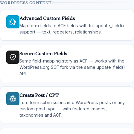
WORDPRESS CONTENT
Advanced Custom Fields
Map form fields to ACF fields with full update_field()
support — text, repeaters, relationships.
Secure Custom Fields
Same field-mapping story as ACF — works with the
WordPress.org SCF fork via the same update_field()
API.
Create Post / CPT
Turn form submissions into WordPress posts or any
custom post type — with featured images,
taxonomies and ACF.