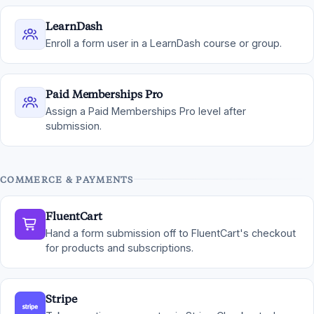
LearnDash
Enroll a form user in a LearnDash course or group.
Paid Memberships Pro
Assign a Paid Memberships Pro level after
submission.
COMMERCE & PAYMENTS
FluentCart
Hand a form submission off to FluentCart's checkout
for products and subscriptions.
Stripe