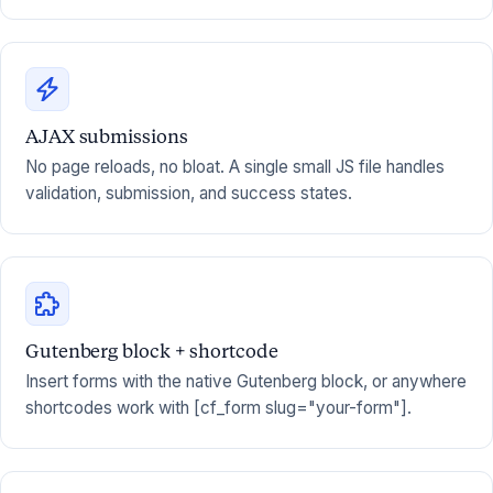
AJAX submissions
No page reloads, no bloat. A single small JS file handles
validation, submission, and success states.
Gutenberg block + shortcode
Insert forms with the native Gutenberg block, or anywhere
shortcodes work with [cf_form slug="your-form"].