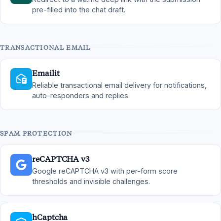
pre-filled into the chat draft.
TRANSACTIONAL EMAIL
Emailit
Reliable transactional email delivery for notifications,
auto-responders and replies.
SPAM PROTECTION
reCAPTCHA v3
Google reCAPTCHA v3 with per-form score
thresholds and invisible challenges.
hCaptcha