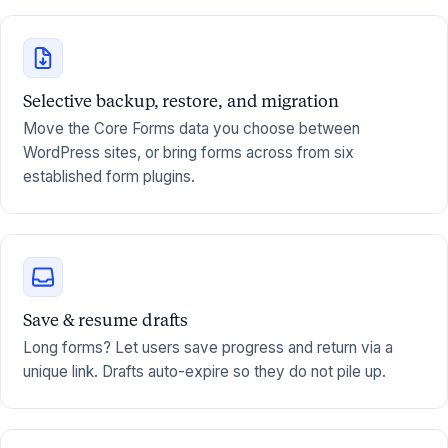
Selective backup, restore, and migration
Move the Core Forms data you choose between
WordPress sites, or bring forms across from six
established form plugins.
Save & resume drafts
Long forms? Let users save progress and return via a
unique link. Drafts auto-expire so they do not pile up.