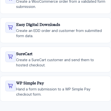
Create a WooCommerce order from a validated form
submission.
Easy Digital Downloads
Create an EDD order and customer from submitted
form data.
SureCart
Create a SureCart customer and send them to
hosted checkout.
WP Simple Pay
Hand a form submission to a WP Simple Pay
checkout form.