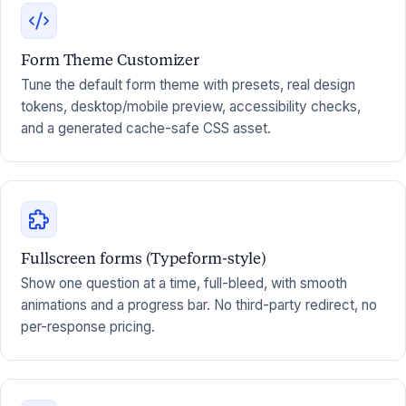
Form Theme Customizer
Tune the default form theme with presets, real design
tokens, desktop/mobile preview, accessibility checks,
and a generated cache-safe CSS asset.
Fullscreen forms (Typeform-style)
Show one question at a time, full-bleed, with smooth
animations and a progress bar. No third-party redirect, no
per-response pricing.