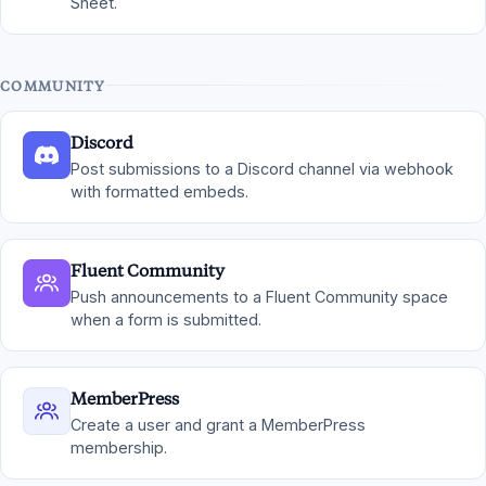
Sheet.
COMMUNITY
Discord
Post submissions to a Discord channel via webhook
with formatted embeds.
Fluent Community
Push announcements to a Fluent Community space
when a form is submitted.
MemberPress
Create a user and grant a MemberPress
membership.