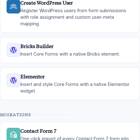
Create WordPress User
Register WordPress users from form submissions
with role assignment and custom user-meta
mapping.
Bricks Builder
Insert Core Forms with a native Bricks element.
Elementor
Insert and style Core Forms with a native Elementor
widget.
MIGRATIONS
Contact Form 7
One-click import of every Contact Form 7 form into