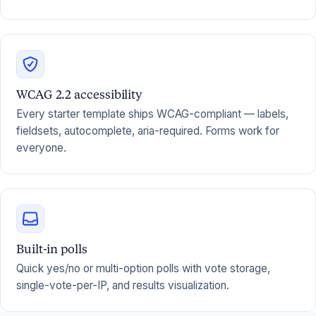
WCAG 2.2 accessibility
Every starter template ships WCAG-compliant — labels,
fieldsets, autocomplete, aria-required. Forms work for
everyone.
Built-in polls
Quick yes/no or multi-option polls with vote storage,
single-vote-per-IP, and results visualization.