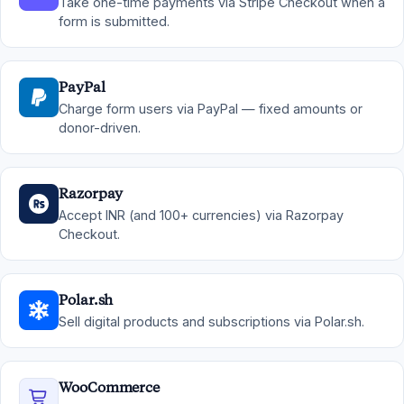
Take one-time payments via Stripe Checkout when a
form is submitted.
PayPal
Charge form users via PayPal — fixed amounts or
donor-driven.
Razorpay
Accept INR (and 100+ currencies) via Razorpay
Checkout.
Polar.sh
Sell digital products and subscriptions via Polar.sh.
WooCommerce