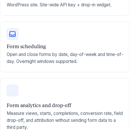
WordPress site. Site-wide API key + drop-in widget.
Form scheduling
Open and close forms by date, day-of-week and time-of-
day. Overnight windows supported.
Form analytics and drop-off
Measure views, starts, completions, conversion rate, field
drop-off, and attribution without sending form data to a
third party.