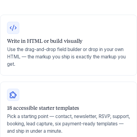
Write in HTML or build visually
Use the drag-and-drop field builder or drop in your own
HTML — the markup you ship is exactly the markup you
get.
18 accessible starter templates
Pick a starting point — contact, newsletter, RSVP, support,
booking, lead capture, six payment-ready templates —
and ship in under a minute.