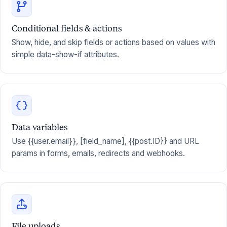
Conditional fields & actions
Show, hide, and skip fields or actions based on values with
simple data-show-if attributes.
Data variables
Use {{user.email}}, [field_name], {{post.ID}} and URL
params in forms, emails, redirects and webhooks.
File uploads