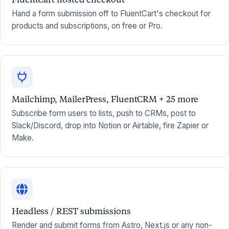
Hand a form submission off to FluentCart's checkout for
products and subscriptions, on free or Pro.
Mailchimp, MailerPress, FluentCRM + 25 more
Subscribe form users to lists, push to CRMs, post to
Slack/Discord, drop into Notion or Airtable, fire Zapier or
Make.
Headless / REST submissions
Render and submit forms from Astro, Next.js or any non-