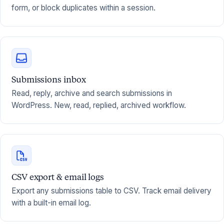
form, or block duplicates within a session.
Submissions inbox
Read, reply, archive and search submissions in
WordPress. New, read, replied, archived workflow.
CSV export & email logs
Export any submissions table to CSV. Track email delivery
with a built-in email log.