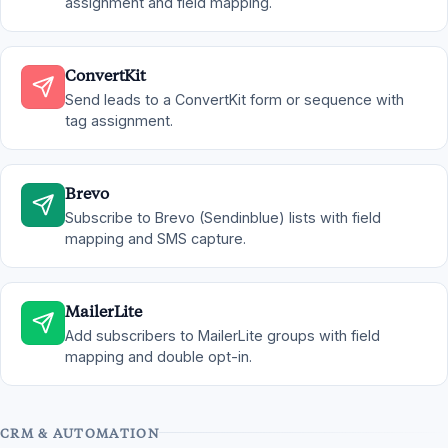
assignment and field mapping.
ConvertKit
Send leads to a ConvertKit form or sequence with
tag assignment.
Brevo
Subscribe to Brevo (Sendinblue) lists with field
mapping and SMS capture.
MailerLite
Add subscribers to MailerLite groups with field
mapping and double opt-in.
CRM & AUTOMATION