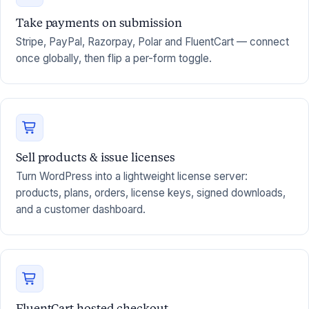
Take payments on submission
Stripe, PayPal, Razorpay, Polar and FluentCart — connect
once globally, then flip a per-form toggle.
Sell products & issue licenses
Turn WordPress into a lightweight license server:
products, plans, orders, license keys, signed downloads,
and a customer dashboard.
FluentCart hosted checkout