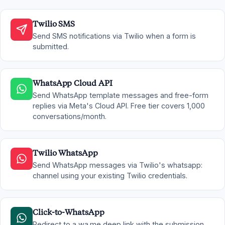
Twilio SMS
Send SMS notifications via Twilio when a form is
submitted.
WhatsApp Cloud API
Send WhatsApp template messages and free-form
replies via Meta's Cloud API. Free tier covers 1,000
conversations/month.
Twilio WhatsApp
Send WhatsApp messages via Twilio's whatsapp:
channel using your existing Twilio credentials.
Click-to-WhatsApp
Redirect to a wa.me deep link with the submission