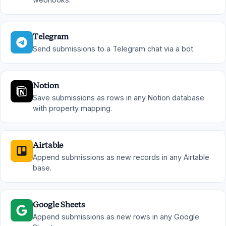
Telegram
Send submissions to a Telegram chat via a bot.
Notion
Save submissions as rows in any Notion database
with property mapping.
Airtable
Append submissions as new records in any Airtable
base.
Google Sheets
Append submissions as new rows in any Google