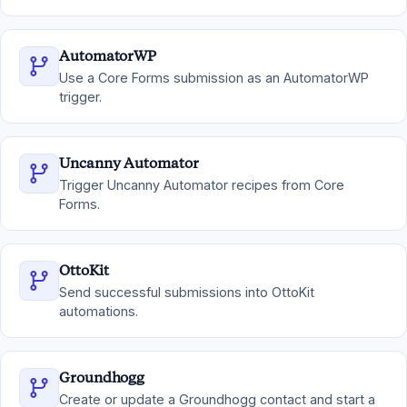
AutomatorWP
Use a Core Forms submission as an AutomatorWP
trigger.
Uncanny Automator
Trigger Uncanny Automator recipes from Core
Forms.
OttoKit
Send successful submissions into OttoKit
automations.
Groundhogg
Create or update a Groundhogg contact and start a