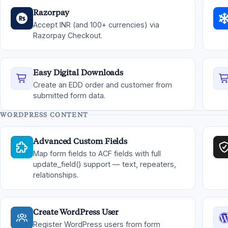
Razorpay
Accept INR (and 100+ currencies) via
Razorpay Checkout.
Easy Digital Downloads
Create an EDD order and customer from
submitted form data.
WORDPRESS CONTENT
Advanced Custom Fields
Map form fields to ACF fields with full
update_field() support — text, repeaters,
relationships.
Create WordPress User
Register WordPress users from form