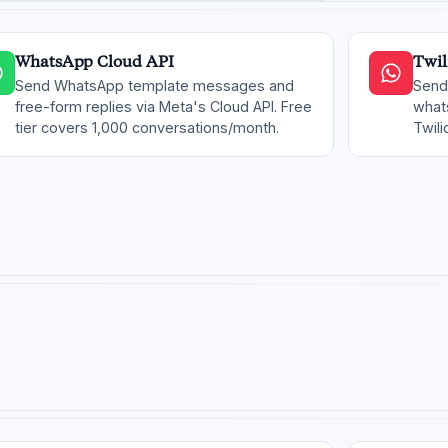
WhatsApp Cloud API
Twil
Send WhatsApp template messages and
Send
free-form replies via Meta's Cloud API. Free
whats
tier covers 1,000 conversations/month.
Twili