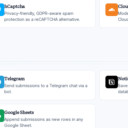
hCaptcha
Clou
Privacy-friendly, GDPR-aware spam
Mode
protection as a reCAPTCHA alternative.
Cloud
Telegram
Noti
Send submissions to a Telegram chat via a
Save
bot.
data
Google Sheets
Append submissions as new rows in any
Google Sheet.