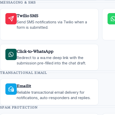
MESSAGING & SMS
Twilio SMS
Send SMS notifications via Twilio when a
form is submitted.
Click-to-WhatsApp
Redirect to a wa.me deep link with the
submission pre-filled into the chat draft.
TRANSACTIONAL EMAIL
Emailit
Reliable transactional email delivery for
notifications, auto-responders and replies.
SPAM PROTECTION