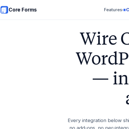
Skip to main content
Core Forms
Features
▾
Wire 
WordPr
— in
Every integration below sh
no add-ons, no per-integra