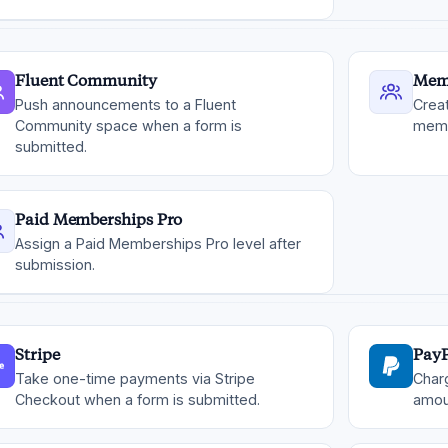
Fluent Community
Mem
Push announcements to a Fluent
Crea
Community space when a form is
memb
submitted.
Paid Memberships Pro
Assign a Paid Memberships Pro level after
submission.
Stripe
PayP
Take one-time payments via Stripe
Char
Checkout when a form is submitted.
amou