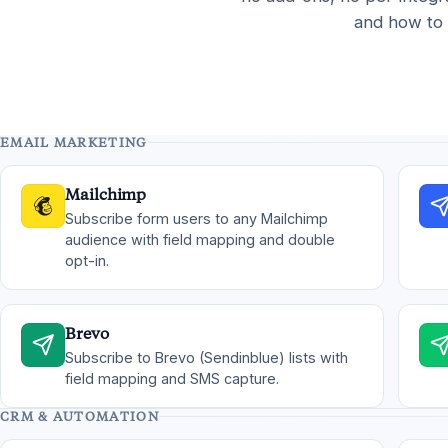
and how to 
EMAIL MARKETING
Mailchimp
Subscribe form users to any Mailchimp
audience with field mapping and double
opt-in.
Brevo
Subscribe to Brevo (Sendinblue) lists with
field mapping and SMS capture.
CRM & AUTOMATION