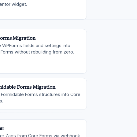
entor widget.
orms Migration
 WPForms fields and settings into
Forms without rebuilding from zero.
idable Forms Migration
 Formidable Forms structures into Core
s.
er
ger Zaps from Core Forms via webhook