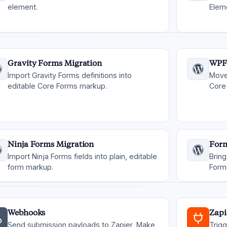
element.
Elem
Gravity Forms Migration
WPF
Import Gravity Forms definitions into
Move
editable Core Forms markup.
Core 
Ninja Forms Migration
Form
Import Ninja Forms fields into plain, editable
Bring
form markup.
Form
Webhooks
Zapi
Send submission payloads to Zapier, Make,
Trig