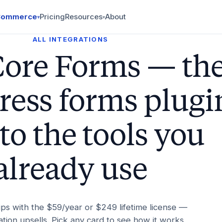
Commerce
Pricing
Resources
About
▾
▾
ALL INTEGRATIONS
Core Forms — th
ess forms plugi
to the tools you
already use
ips with the $59/year or $249 lifetime license —
tion upsells. Pick any card to see how it works