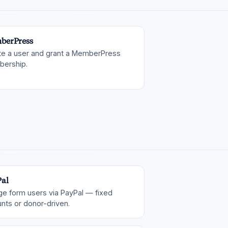
berPress
te a user and grant a MemberPress
ership.
al
ge form users via PayPal — fixed
nts or donor-driven.