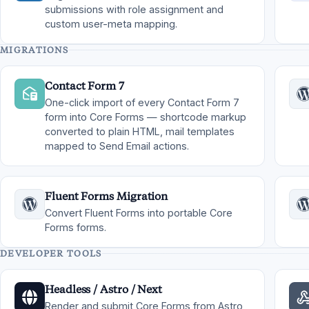
submissions with role assignment and
custom user-meta mapping.
MIGRATIONS
Contact Form 7
One-click import of every Contact Form 7
form into Core Forms — shortcode markup
converted to plain HTML, mail templates
mapped to Send Email actions.
Fluent Forms Migration
Convert Fluent Forms into portable Core
Forms forms.
DEVELOPER TOOLS
Headless / Astro / Next
Render and submit Core Forms from Astro,