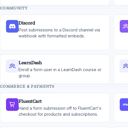
COMMUNITY
Discord
Post submissions to a Discord channel via
webhook with formatted embeds.
LearnDash
Enroll a form user in a LearnDash course or
group.
COMMERCE & PAYMENTS
FluentCart
Hand a form submission off to FluentCart's
checkout for products and subscriptions.