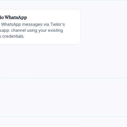
io WhatsApp
 WhatsApp messages via Twilio's
app: channel using your existing
o credentials.