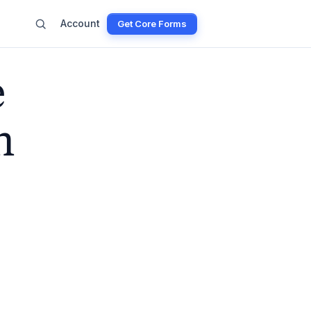
Account
Get Core Forms
e
n