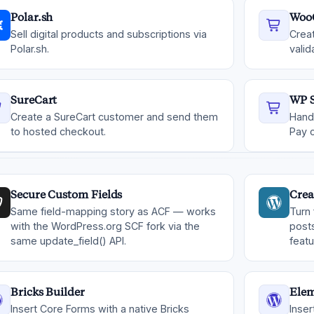
Polar.sh
Woo
Sell digital products and subscriptions via
Crea
Polar.sh.
valid
SureCart
WP S
Create a SureCart customer and send them
Hand
to hosted checkout.
Pay 
Secure Custom Fields
Crea
Same field-mapping story as ACF — works
Turn
with the WordPress.org SCF fork via the
post
same update_field() API.
feat
Bricks Builder
Elem
Insert Core Forms with a native Bricks
Inser