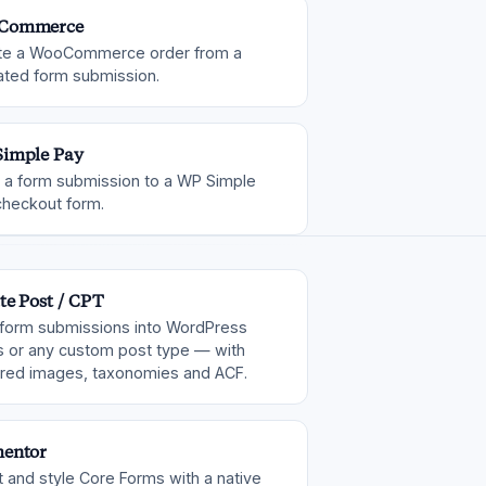
Commerce
te a WooCommerce order from a
ated form submission.
imple Pay
 a form submission to a WP Simple
checkout form.
te Post / CPT
 form submissions into WordPress
s or any custom post type — with
ured images, taxonomies and ACF.
entor
t and style Core Forms with a native