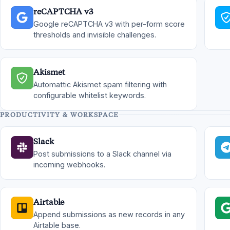
reCAPTCHA v3
Google reCAPTCHA v3 with per-form score
thresholds and invisible challenges.
Akismet
Automattic Akismet spam filtering with
configurable whitelist keywords.
PRODUCTIVITY & WORKSPACE
Slack
Post submissions to a Slack channel via
incoming webhooks.
Airtable
Append submissions as new records in any
Airtable base.