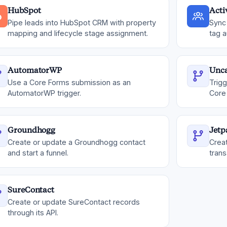
HubSpot
Act
Pipe leads into HubSpot CRM with property
Sync 
mapping and lifecycle stage assignment.
tag a
AutomatorWP
Unc
Use a Core Forms submission as an
Trig
AutomatorWP trigger.
Core
Groundhogg
Jet
Create or update a Groundhogg contact
Crea
and start a funnel.
trans
SureContact
Create or update SureContact records
through its API.