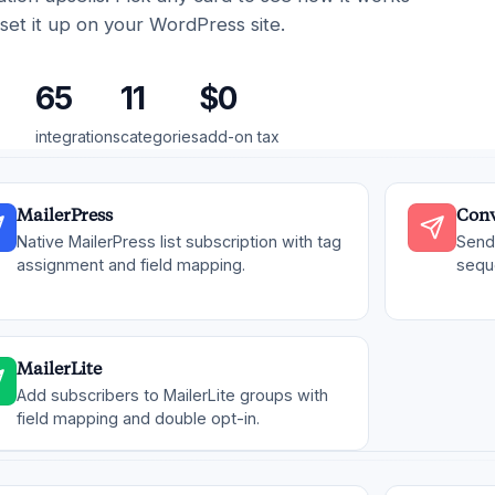
set it up on your WordPress site.
65
11
$0
integrations
categories
add-on tax
MailerPress
Conv
Native MailerPress list subscription with tag
Send 
assignment and field mapping.
sequ
MailerLite
Add subscribers to MailerLite groups with
field mapping and double opt-in.