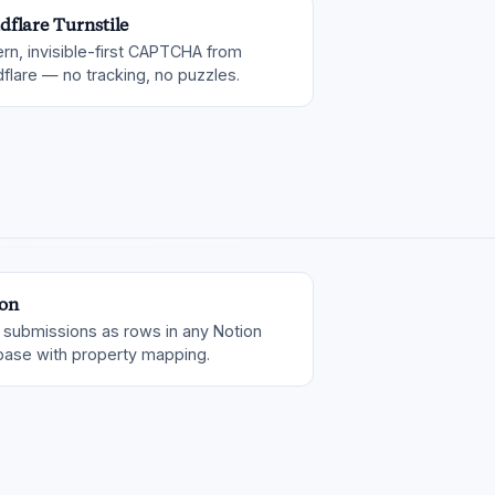
dflare Turnstile
rn, invisible-first CAPTCHA from
flare — no tracking, no puzzles.
on
 submissions as rows in any Notion
base with property mapping.