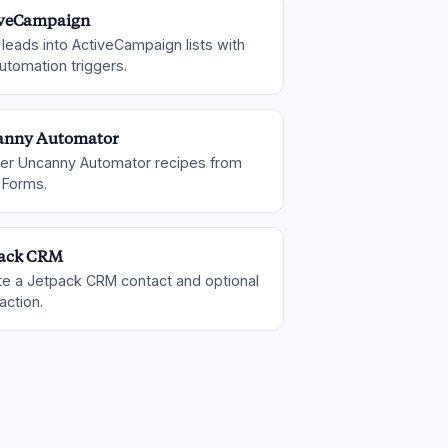
iveCampaign
leads into ActiveCampaign lists with
utomation triggers.
anny Automator
ger Uncanny Automator recipes from
 Forms.
pack CRM
te a Jetpack CRM contact and optional
action.