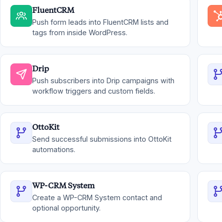
FluentCRM
Push form leads into FluentCRM lists and
tags from inside WordPress.
Drip
Push subscribers into Drip campaigns with
workflow triggers and custom fields.
OttoKit
Send successful submissions into OttoKit
automations.
WP-CRM System
Create a WP-CRM System contact and
optional opportunity.