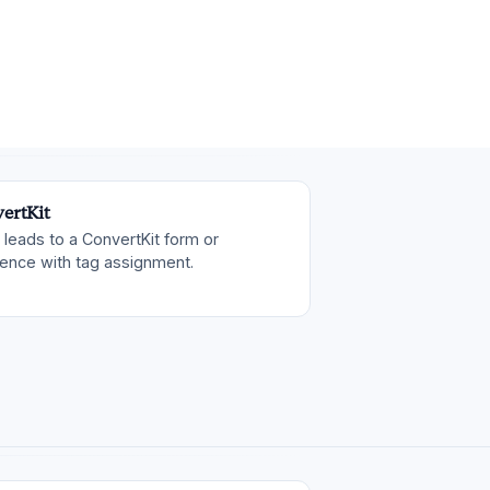
ertKit
leads to a ConvertKit form or
ence with tag assignment.