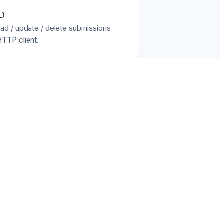
UD
ead / update / delete submissions
TTP client.