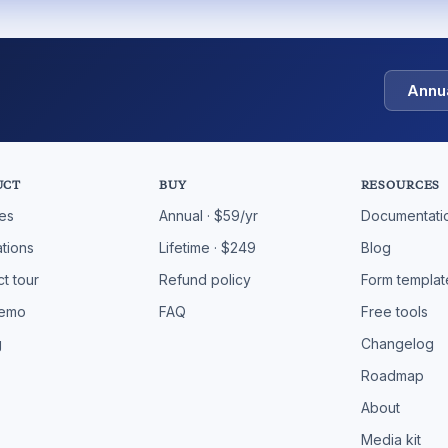
Annu
UCT
BUY
RESOURCES
res
Annual · $59/yr
Documentati
ations
Lifetime · $249
Blog
t tour
Refund policy
Form templat
demo
FAQ
Free tools
g
Changelog
Roadmap
About
Media kit