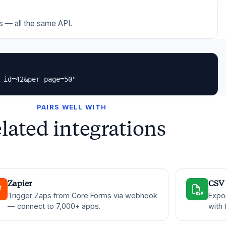
 — all the same API.
_id=42&per_page=50"
PAIRS WELL WITH
lated integrations
Zapier
CSV 
Trigger Zaps from Core Forms via webhook
Expo
— connect to 7,000+ apps.
with 