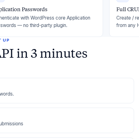
plication Passwords
Full CR
henticate with WordPress core Application
Create / r
swords — no third-party plugin.
from any H
T UP
PI in 3 minutes
swords.
submissions