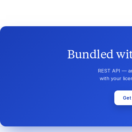
Bundled wit
REST API — and
with your lic
Get