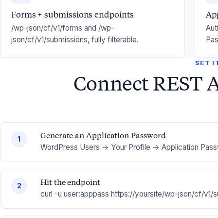
Forms + submissions endpoints
Ap
/wp-json/cf/v1/forms and /wp-
Aut
json/cf/v1/submissions, fully filterable.
Pas
SET I
Connect REST A
Generate an Application Password
1
WordPress Users → Your Profile → Application Pas
Hit the endpoint
2
curl -u user:apppass https://yoursite/wp-json/cf/v1/