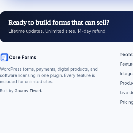
Ready to build forms that can sell?
Lifetime updates. Unlimited sites. 14-day refund.
PROD
Core Forms
Featu
WordPress forms, payments, digital products, and
Integr
software licensing in one plugin. Every feature is
included for unlimited sites.
Produc
Built by
Gaurav Tiwari
.
Live 
Pricin