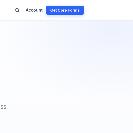
Account
Get Core Forms
ess