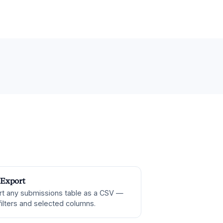
Export
rt any submissions table as a CSV —
filters and selected columns.