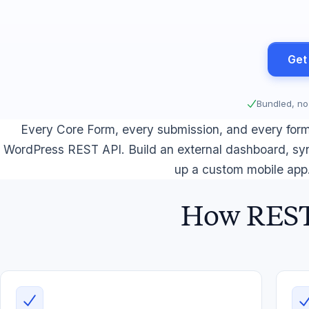
Get
Bundled, no
Every Core Form, every submission, and every form 
WordPress REST API. Build an external dashboard, syn
up a custom mobile app
How REST 