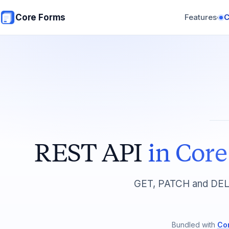
Skip to main content
Core Forms
Features
▾
REST API
in Cor
GET, PATCH and DELE
Bundled with
Co