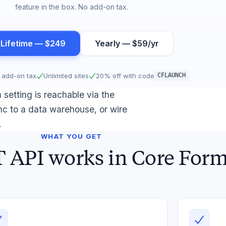
feature in the box. No add-on tax.
 Lifetime — $249
Yearly — $59/yr
 add-on tax
Unlimited sites
20% off with code
CFLAUNCH
setting is reachable via the
c to a data warehouse, or wire
.
WHAT YOU GET
API works in Core For