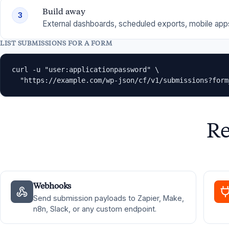
Build away
3
External dashboards, scheduled exports, mobile apps
LIST SUBMISSIONS FOR A FORM
curl -u "user:applicationpassword" \

  "https://example.com/wp-json/cf/v1/submissions?form
Re
Webhooks
Send submission payloads to Zapier, Make,
n8n, Slack, or any custom endpoint.