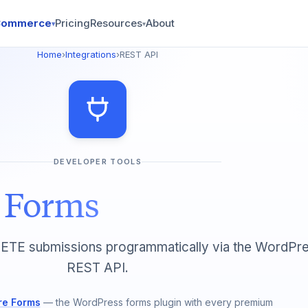
Commerce
Pricing
Resources
About
▾
▾
Home
›
Integrations
›
REST API
DEVELOPER TOOLS
e Forms
TE submissions programmatically via the WordPr
REST API.
re Forms
— the WordPress forms plugin with every premium