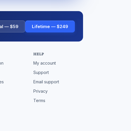
al — $59
Lifetime — $249
HELP
on
My account
Support
es
Email support
Privacy
Terms