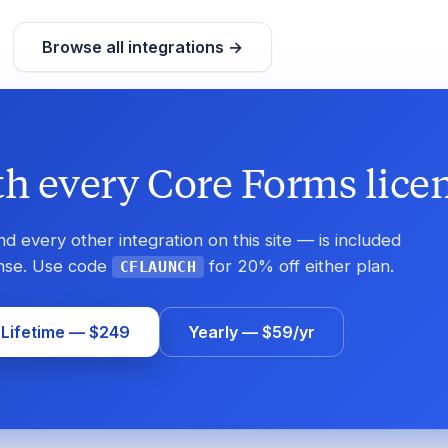
Browse all integrations →
h every Core Forms licen
 every other integration on this site — is included
ense. Use code
for 20% off either plan.
CFLAUNCH
 Lifetime — $249
Yearly — $59/yr