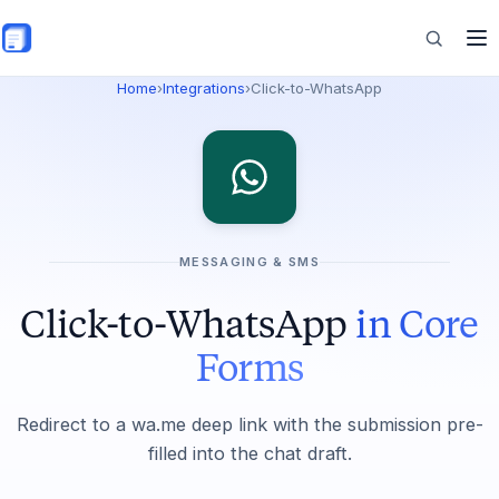
Skip to main content
Home
›
Integrations
›
Click-to-WhatsApp
Features
Commerce
MESSAGING & SMS
Resources
Click-to-WhatsApp
in Core
Forms
Redirect to a wa.me deep link with the submission pre-
filled into the chat draft.