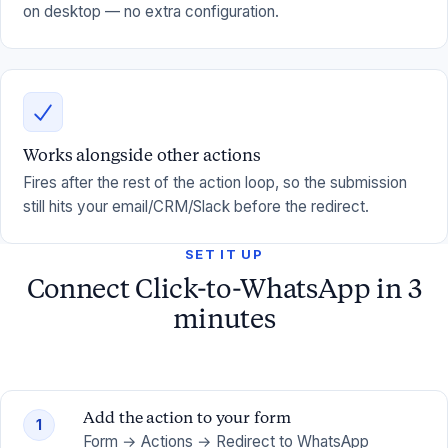
on desktop — no extra configuration.
Works alongside other actions
Fires after the rest of the action loop, so the submission
still hits your email/CRM/Slack before the redirect.
SET IT UP
Connect Click-to-WhatsApp in 3
minutes
Add the action to your form
1
Form → Actions → Redirect to WhatsApp