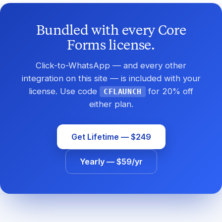
Bundled with every Core
Forms license.
Click-to-WhatsApp — and every other
integration on this site — is included with your
license. Use code
for 20% off
CFLAUNCH
either plan.
Get Lifetime — $249
Yearly — $59/yr