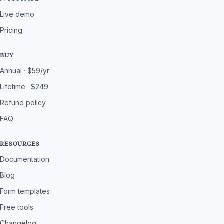
Live demo
Pricing
BUY
Annual · $59/yr
Lifetime · $249
Refund policy
FAQ
RESOURCES
Documentation
Blog
Form templates
Free tools
Changelog