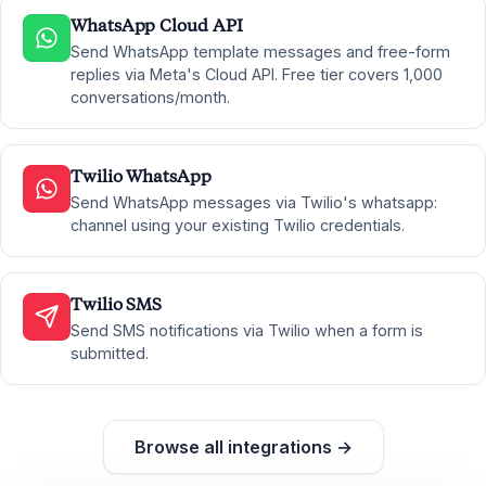
WhatsApp Cloud API
Send WhatsApp template messages and free-form
replies via Meta's Cloud API. Free tier covers 1,000
conversations/month.
Twilio WhatsApp
Send WhatsApp messages via Twilio's whatsapp:
channel using your existing Twilio credentials.
Twilio SMS
Send SMS notifications via Twilio when a form is
submitted.
Browse all integrations →