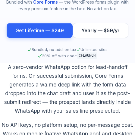
Bundled with
Core Forms
— the WordPress forms plugin with
every premium feature in the box. No add-on tax.
Get Lifetime — $249
Yearly — $59/yr
Bundled, no add-on tax
Unlimited sites
20% off with code
CFLAUNCH
A zero-vendor WhatsApp option for lead-handoff
forms. On successful submission, Core Forms
generates a wa.me deep link with the form data
dropped into the chat draft and uses it as the post-
submit redirect — the prospect lands directly inside
WhatsApp with your sales line preselected.
No API keys, no platform setup, no per-message cost.
Works on mobile (native WhatsApp app) and desktop