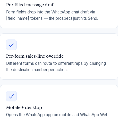
Pre-filled message draft
Form fields drop into the WhatsApp chat draft via
[field_name] tokens — the prospect just hits Send.
Per-form sales-line override
Different forms can route to different reps by changing
the destination number per action.
Mobile + desktop
Opens the WhatsApp app on mobile and WhatsApp Web