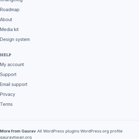
Roadmap
About
Media kit
Design system
HELP
My account
Support
Email support
Privacy
Terms
More from Gaurav
All WordPress plugins
·
WordPress.org profile
·
gauravtiwari.org