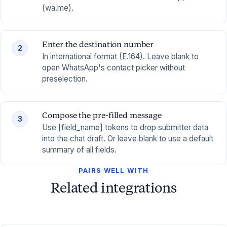
(wa.me).
Enter the destination number
2
In international format (E.164). Leave blank to
open WhatsApp's contact picker without
preselection.
Compose the pre-filled message
3
Use [field_name] tokens to drop submitter data
into the chat draft. Or leave blank to use a default
summary of all fields.
PAIRS WELL WITH
Related integrations