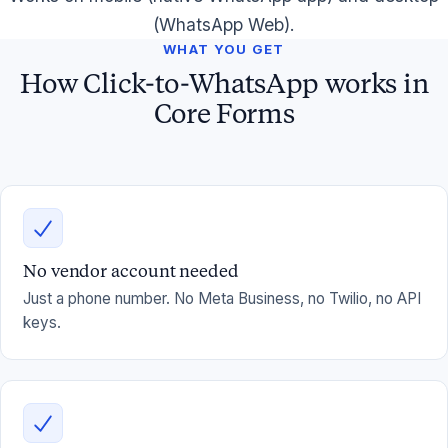
(WhatsApp Web).
WHAT YOU GET
How Click-to-WhatsApp works in
Core Forms
No vendor account needed
Just a phone number. No Meta Business, no Twilio, no API
keys.