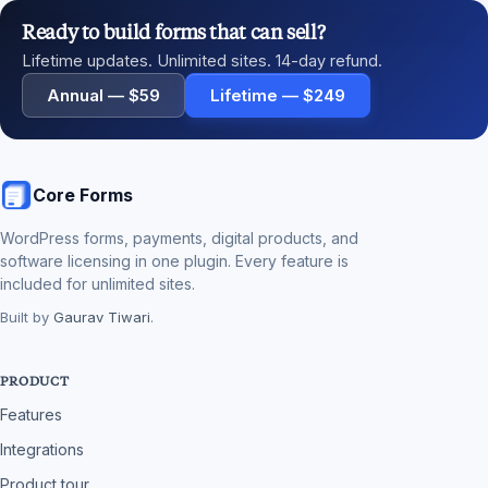
Ready to build forms that can sell?
Lifetime updates. Unlimited sites. 14-day refund.
Annual — $59
Lifetime — $249
Core Forms
WordPress forms, payments, digital products, and
software licensing in one plugin. Every feature is
included for unlimited sites.
Built by
Gaurav Tiwari
.
PRODUCT
Features
Integrations
Product tour