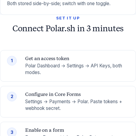
Both stored side-by-side; switch with one toggle.
SET IT UP
Connect Polar.sh in 3 minutes
Get an access token
1
Polar Dashboard → Settings → API Keys, both
modes.
Configure in Core Forms
2
Settings → Payments → Polar. Paste tokens +
webhook secret.
Enable on a form
3