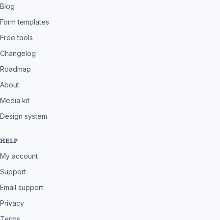
Blog
Form templates
Free tools
Changelog
Roadmap
About
Media kit
Design system
HELP
My account
Support
Email support
Privacy
Terms