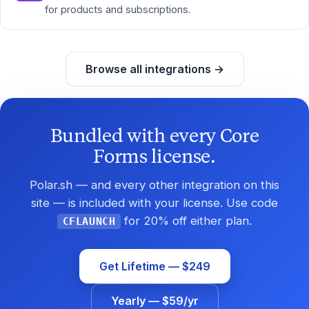
for products and subscriptions.
Browse all integrations →
Bundled with every Core
Forms license.
Polar.sh — and every other integration on this
site — is included with your license. Use code
for 20% off either plan.
CFLAUNCH
Get Lifetime — $249
Yearly — $59/yr