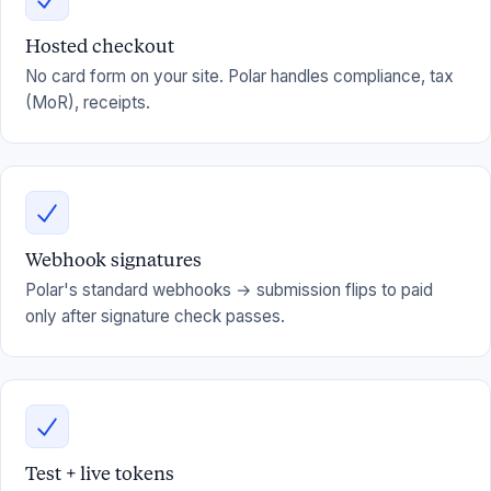
Hosted checkout
No card form on your site. Polar handles compliance, tax
(MoR), receipts.
Webhook signatures
Polar's standard webhooks → submission flips to paid
only after signature check passes.
Test + live tokens