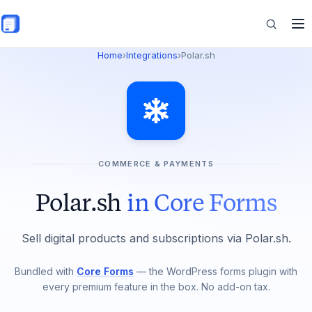
Skip to main content
Home
›
Integrations
›
Polar.sh
Features
Commerce
COMMERCE & PAYMENTS
Resources
Polar.sh
in Core Forms
Sell digital products and subscriptions via Polar.sh.
Bundled with
Core Forms
— the WordPress forms plugin with
every premium feature in the box. No add-on tax.