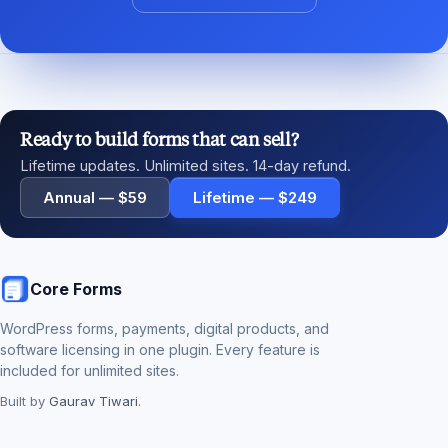
Ready to build forms that can sell?
Lifetime updates. Unlimited sites. 14-day refund.
Annual — $59
Lifetime — $249
Core Forms
WordPress forms, payments, digital products, and
software licensing in one plugin. Every feature is
included for unlimited sites.
Built by
Gaurav Tiwari
.