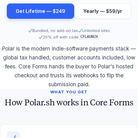
Get Lifetime — $249
Yearly — $59/yr
Bundled, no add-on tax
Unlimited sites
20% off with code
CFLAUNCH
Polar is the modern indie-software payments stack —
global tax handled, customer accounts included, low
fees. Core Forms hands the buyer to Polar's hosted
checkout and trusts its webhooks to flip the
submission paid.
WHAT YOU GET
How Polar.sh works in Core Forms