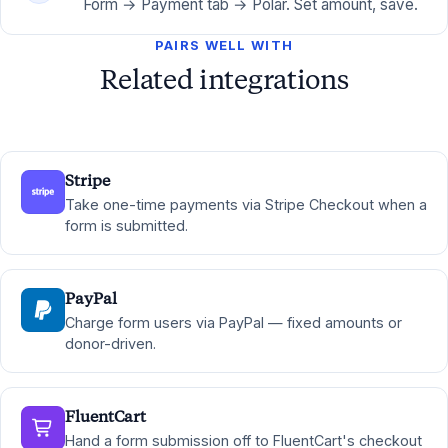
Form → Payment tab → Polar. Set amount, save.
PAIRS WELL WITH
Related integrations
Stripe
Take one-time payments via Stripe Checkout when a
form is submitted.
PayPal
Charge form users via PayPal — fixed amounts or
donor-driven.
FluentCart
Hand a form submission off to FluentCart's checkout