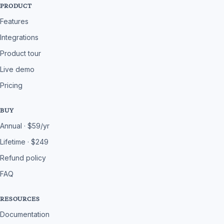
PRODUCT
Features
Integrations
Product tour
Live demo
Pricing
BUY
Annual · $59/yr
Lifetime · $249
Refund policy
FAQ
RESOURCES
Documentation