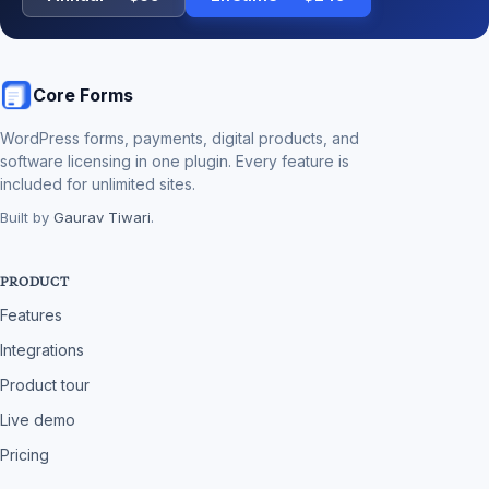
Core Forms
WordPress forms, payments, digital products, and
software licensing in one plugin. Every feature is
included for unlimited sites.
Built by
Gaurav Tiwari
.
PRODUCT
Features
Integrations
Product tour
Live demo
Pricing