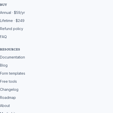
BUY
Annual · $59/yr
Lifetime · $249
Refund policy
FAQ
RESOURCES
Documentation
Blog
Form templates
Free tools
Changelog
Roadmap
About