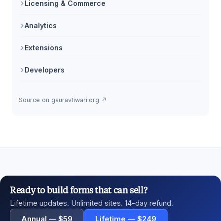
Licensing & Commerce
Analytics
Extensions
Developers
Source on gauravtiwari.org ↗
Ready to build forms that can sell?
Lifetime updates. Unlimited sites. 14-day refund.
Annual — $59
Lifetime — $249