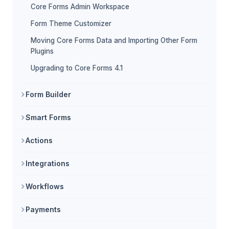
Core Forms Admin Workspace
Form Theme Customizer
Moving Core Forms Data and Importing Other Form
Plugins
Upgrading to Core Forms 4.1
Form Builder
Smart Forms
Actions
Integrations
Workflows
Payments