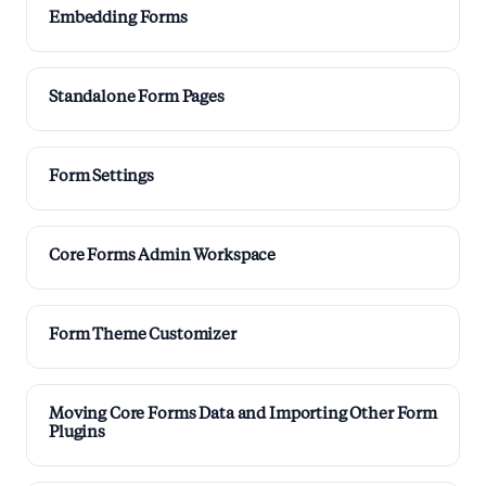
Embedding Forms
Standalone Form Pages
Form Settings
Core Forms Admin Workspace
Form Theme Customizer
Moving Core Forms Data and Importing Other Form
Plugins