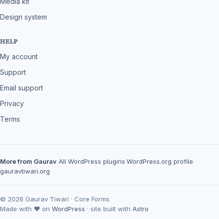
Media kit
Design system
HELP
My account
Support
Email support
Privacy
Terms
More from Gaurav
All WordPress plugins
·
WordPress.org profile
·
gauravtiwari.org
© 2026 Gaurav Tiwari · Core Forms
Made with ♥ on
WordPress
· site built with
Astro