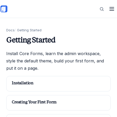
Skip to main content
Features
Docs
Getting Started
Getting Started
Commerce
Install Core Forms, learn the admin workspace,
style the default theme, build your first form, and
put it on a page.
Resources
Installation
Creating Your First Form