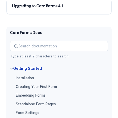
Upgrading to Core Forms 4.1
Core Forms Docs
Search Core Forms documentation
Type at least 2 characters to search.
Getting Started
Installation
Creating Your First Form
Embedding Forms
Standalone Form Pages
Form Settings