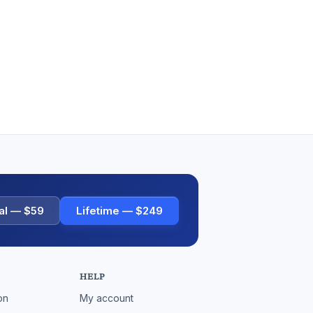
al — $59
Lifetime — $249
HELP
on
My account