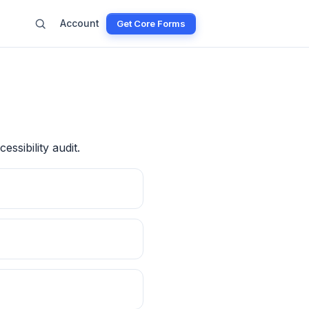
Account
Get Core Forms
essibility audit.