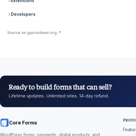
Extensions
Developers
Source on gauravtiwari.org ↗
Ready to build forms that can sell?
Lifetime updates. Unlimited sites. 14-day refund.
PROD
Core Forms
Featu
WordPress forms, payments, digital products, and