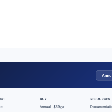
Annu
UCT
BUY
RESOURCES
res
Annual · $59/yr
Documentati