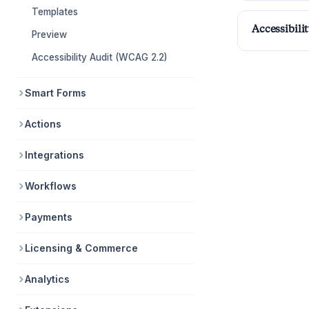
Templates
Accessibili
Preview
Accessibility Audit (WCAG 2.2)
Smart Forms
Actions
Integrations
Workflows
Payments
Licensing & Commerce
Analytics