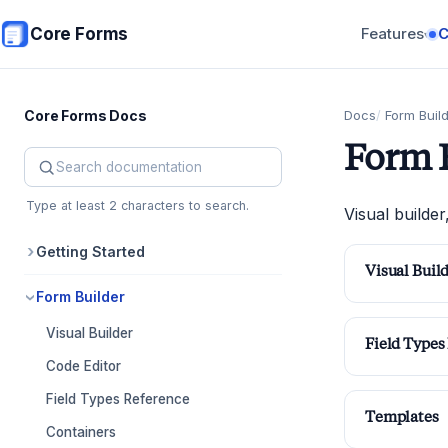
Skip to main content
Core Forms
Features
▾
Core Forms Docs
Docs
Form Buil
Form 
Search Core Forms documentation
Type at least 2 characters to search.
Visual builder
Getting Started
Visual Buil
Form Builder
Visual Builder
Field Types
Code Editor
Field Types Reference
Templates
Containers