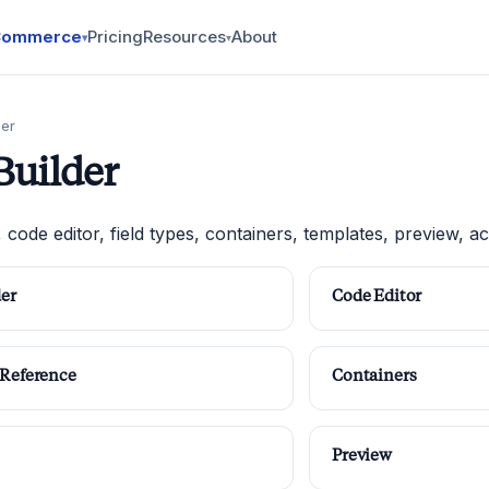
Commerce
Pricing
Resources
About
▾
▾
der
Builder
, code editor, field types, containers, templates, preview, acc
der
Code Editor
 Reference
Containers
Preview