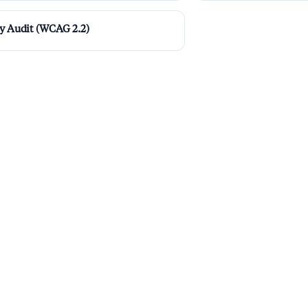
ty Audit (WCAG 2.2)