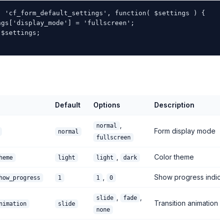
( 'cf_form_default_settings', function( $settings ) {

ngs['display_mode'] = 'fullscreen';

$settings;

Default
Options
Description
,
normal
Form display mode
normal
fullscreen
,
Color theme
heme
light
light
dark
,
Show progress indic
how_progress
1
1
0
,
,
slide
fade
Transition animation
nimation
slide
none