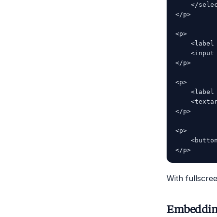
    </selec
</p>

<p>

    <label
    <input
</p>

<p>

    <label
    <texta
</p>

<p>

    <butto
With fullscr
Embedding