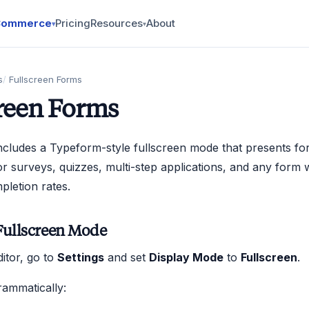
Commerce
Pricing
Resources
About
▾
▾
s
Fullscreen Forms
reen Forms
cludes a Typeform-style fullscreen mode that presents for
 for surveys, quizzes, multi-step applications, and any form
letion rates.
Fullscreen Mode
ditor, go to
Settings
and set
Display Mode
to
Fullscreen
.
rammatically: