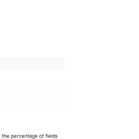
the percentage of fields