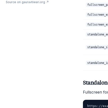
Source on gauravtiwari.org ↗
fullscreen_p
fullscreen_e
fullscreen_e
standalone_e
standalone_s
standalone_i
Standalo
Fullscreen fo