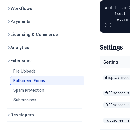
add_filter
Workflows
    $setti
    return 
Payments
Licensing & Commerce
Settings
Analytics
Extensions
Setting
File Uploads
display_mode
Fullscreen Forms
Spam Protection
fullscreen_t
Submissions
fullscreen_s
Developers
fullscreen_a