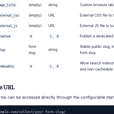
(empty)
string
Custom browser tab t
age_title
(empty)
URL
External CSS file to 
xternal_css
(empty)
URL
External JS file to l
xternal_js
,
Publish a dedicate
nabled
0
1
0
form
Stable public slug, 
string
lug
slug
form slug
Allow search indexi
,
ndexable
0
1
0
and non-cacheable
ne URL
rms can be accessed directly through the configurable sta