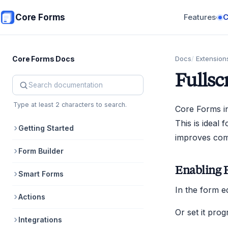
Skip to main content
Core Forms
Features
▾
Core Forms Docs
Docs
Extension
Fullsc
Search Core Forms documentation
Type at least 2 characters to search.
Core Forms in
This is ideal
Getting Started
improves comp
Form Builder
Enabling 
Smart Forms
In the form e
Actions
Or set it prog
Integrations