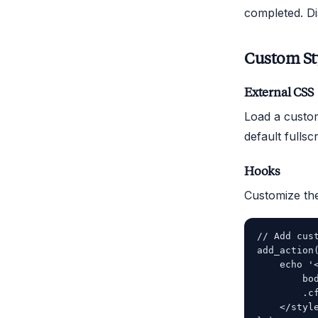
completed. Di
Custom St
External CSS
Load a custom
default fullsc
Hooks
Customize the
// Add cus
add_action
    echo '<
        bo
        .c
    </style