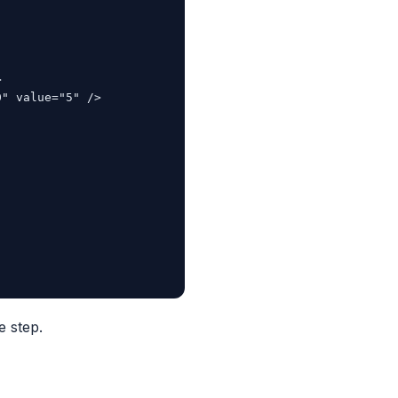


" value="5" />

e step.