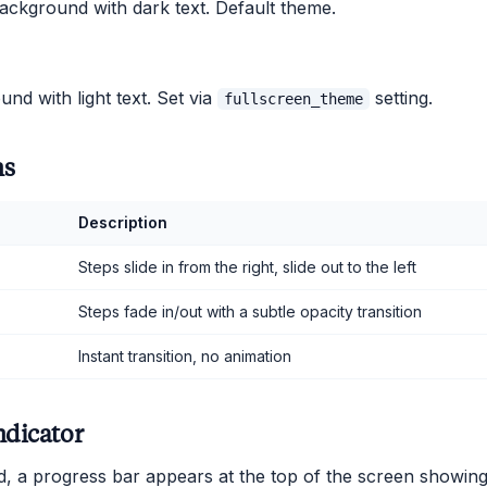
ackground with dark text. Default theme.
nd with light text. Set via
setting.
fullscreen_theme
ns
Description
Steps slide in from the right, slide out to the left
Steps fade in/out with a subtle opacity transition
Instant transition, no animation
ndicator
 a progress bar appears at the top of the screen showing 