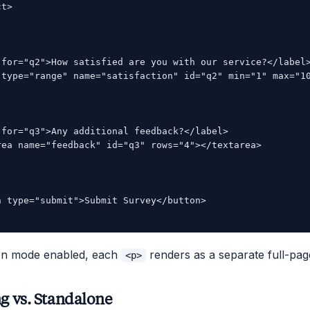
t>

 for="q2">How satisfied are you with our service?</label>
 type="range" name="satisfaction" id="q2" min="1" max="10
 for="q3">Any additional feedback?</label>

rea name="feedback" id="q3" rows="4"></textarea>

n type="submit">Submit Survey</button>

een mode enabled, each
renders as a separate full-pag
<p>
 vs. Standalone