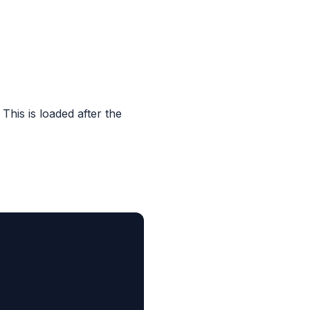
. This is loaded after the