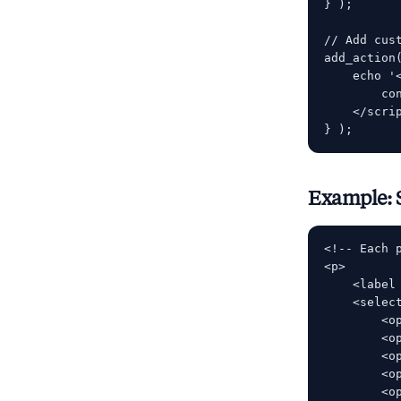
} );

// Add cus
add_action
    echo '<
        co
    </scrip
Example: 
<!-- Each 
<p>

    <label
    <select
        <o
        <o
        <o
        <o
        <o