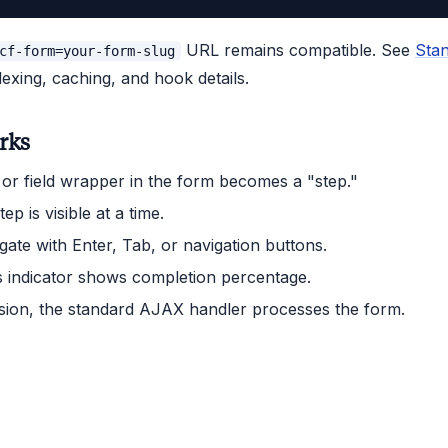
URL remains compatible. See
Sta
cf-form=your-form-slug
dexing, caching, and hook details.
rks
or field wrapper in the form becomes a "step."
ep is visible at a time.
gate with Enter, Tab, or navigation buttons.
 indicator shows completion percentage.
ion, the standard AJAX handler processes the form.