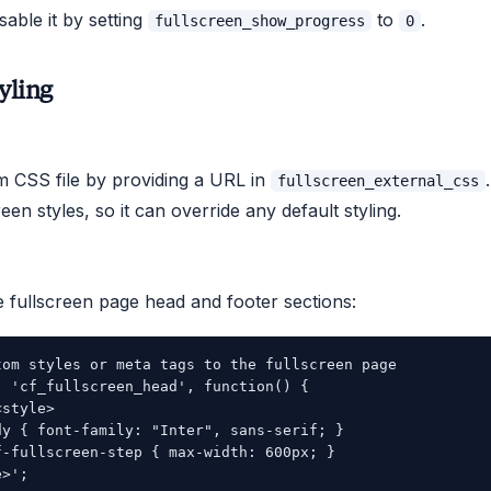
sable it by setting
to
.
fullscreen_show_progress
0
yling
 CSS file by providing a URL in
fullscreen_external_css
reen styles, so it can override any default styling.
 fullscreen page head and footer sections:
tom styles or meta tags to the fullscreen page

( 'cf_fullscreen_head', function() {

style>

dy { font-family: "Inter", sans-serif; }

f-fullscreen-step { max-width: 600px; }

>';
