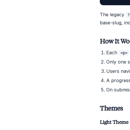
The legacy
?
base-slug, in
How It Wo
Each
<p>
Only one st
Users navi
A progress
On submiss
Themes
Light Theme