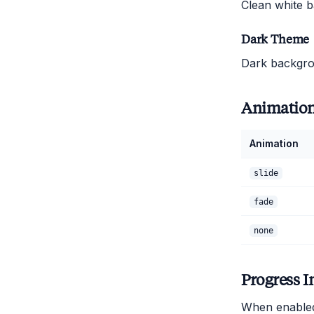
Clean white b
Dark Theme
Dark backgrou
Animatio
Animation
slide
fade
none
Progress I
When enabled,