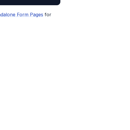
ndalone Form Pages
for