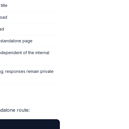
itle
load
oad
d standalone page
independent of the internal
ng; responses remain private
ndalone route: