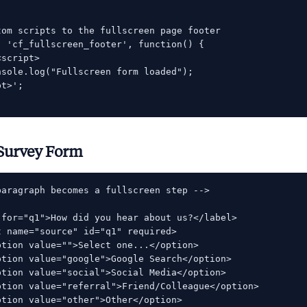
tom scripts to the fullscreen page footer

( 'cf_fullscreen_footer', function() {

script>

nsole.log("Fullscreen form loaded");

t>';

Survey Form
paragraph becomes a fullscreen step -->

 for="q1">How did you hear about us?</label>

 name="source" id="q1" required>

ption value="">Select one...</option>

ption value="google">Google Search</option>

ption value="social">Social Media</option>

ption value="referral">Friend/Colleague</option>

ption value="other">Other</option>
