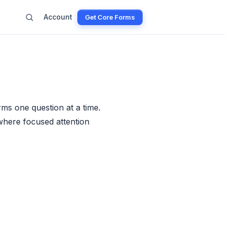
Account
Get Core Forms
ms one question at a time.
 where focused attention