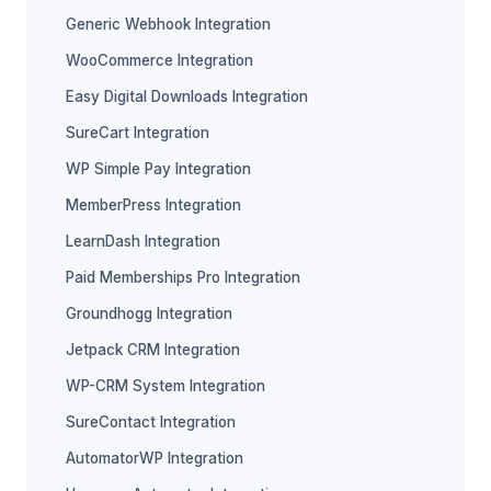
Generic Webhook Integration
WooCommerce Integration
Easy Digital Downloads Integration
SureCart Integration
WP Simple Pay Integration
MemberPress Integration
LearnDash Integration
Paid Memberships Pro Integration
Groundhogg Integration
Jetpack CRM Integration
WP-CRM System Integration
SureContact Integration
AutomatorWP Integration