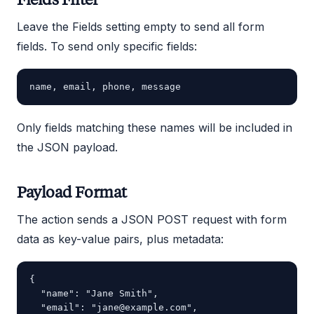
Leave the Fields setting empty to send all form
fields. To send only specific fields:
Only fields matching these names will be included in
the JSON payload.
Payload Format
The action sends a JSON POST request with form
data as key-value pairs, plus metadata:
{

  "name": "Jane Smith",

  "email": "jane@example.com",
