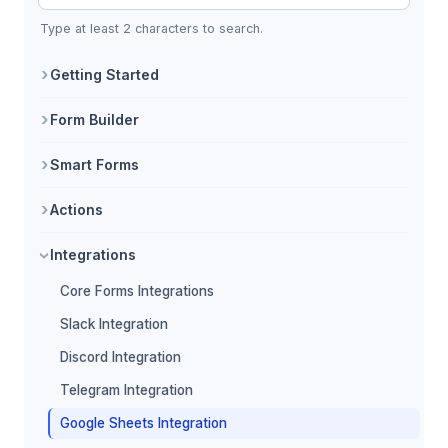
Search Core Forms documentation
Type at least 2 characters to search.
Getting Started
Form Builder
Smart Forms
Actions
Integrations
Core Forms Integrations
Slack Integration
Discord Integration
Telegram Integration
Google Sheets Integration