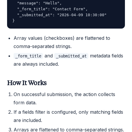
  "message": "Hello",

  "_form_title": "Contact Form",

  "_submitted_at": "2026-04-09 10:30:00"

Array values (checkboxes) are flattened to
comma-separated strings.
and
metadata fields
_form_title
_submitted_at
are always included.
How It Works
On successful submission, the action collects
form data.
If a fields filter is configured, only matching fields
are included.
Arrays are flattened to comma-separated strings.