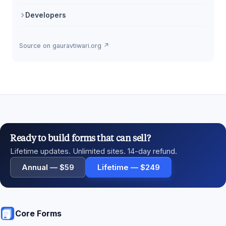
Developers
Source on gauravtiwari.org ↗
Ready to build forms that can sell?
Lifetime updates. Unlimited sites. 14-day refund.
Annual — $59
Lifetime — $249
Core Forms