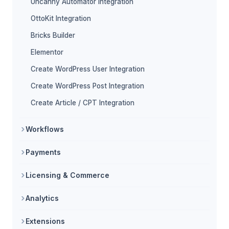
Uncanny Automator Integration
OttoKit Integration
Bricks Builder
Elementor
Create WordPress User Integration
Create WordPress Post Integration
Create Article / CPT Integration
Workflows
Payments
Licensing & Commerce
Analytics
Extensions