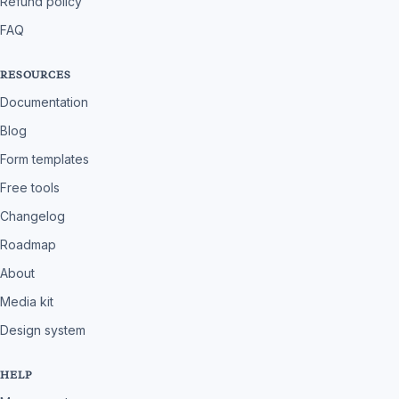
Refund policy
FAQ
RESOURCES
Documentation
Blog
Form templates
Free tools
Changelog
Roadmap
About
Media kit
Design system
HELP