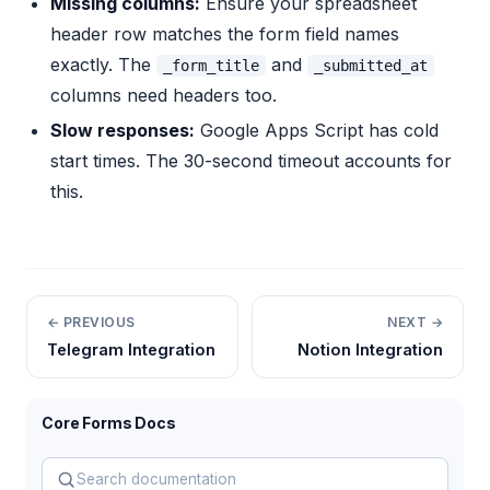
Missing columns:
Ensure your spreadsheet
header row matches the form field names
exactly. The
and
_form_title
_submitted_at
columns need headers too.
Slow responses:
Google Apps Script has cold
start times. The 30-second timeout accounts for
this.
← PREVIOUS
NEXT →
Telegram Integration
Notion Integration
Core Forms Docs