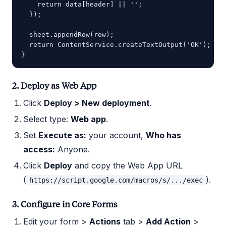
    return data[header] || '';

  });

  sheet.appendRow(row);

  return ContentService.createTextOutput('OK');

2. Deploy as Web App
Click
Deploy > New deployment
.
Select type:
Web app
.
Set
Execute as:
your account,
Who has
access:
Anyone.
Click
Deploy
and copy the Web App URL
(
).
https://script.google.com/macros/s/.../exec
3. Configure in Core Forms
Edit your form >
Actions
tab >
Add Action
>