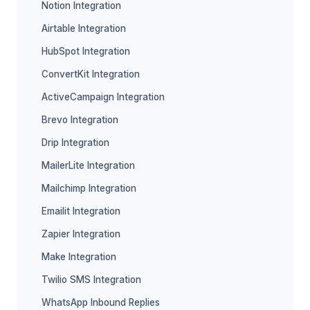
Notion Integration
Airtable Integration
HubSpot Integration
ConvertKit Integration
ActiveCampaign Integration
Brevo Integration
Drip Integration
MailerLite Integration
Mailchimp Integration
Emailit Integration
Zapier Integration
Make Integration
Twilio SMS Integration
WhatsApp Inbound Replies