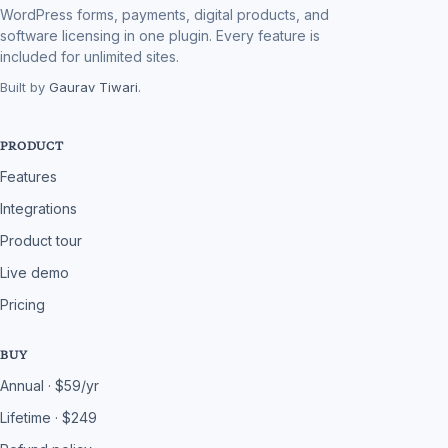
WordPress forms, payments, digital products, and
software licensing in one plugin. Every feature is
included for unlimited sites.
Built by
Gaurav Tiwari
.
PRODUCT
Features
Integrations
Product tour
Live demo
Pricing
BUY
Annual · $59/yr
Lifetime · $249