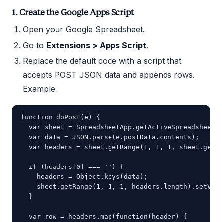
1. Create the Google Apps Script
Open your Google Spreadsheet.
Go to
Extensions > Apps Script
.
Replace the default code with a script that
accepts POST JSON data and appends rows.
Example:
function doPost(e) {

  var sheet = SpreadsheetApp.getActiveSpreadsheet()
  var data = JSON.parse(e.postData.contents);

  var headers = sheet.getRange(1, 1, 1, sheet.getLa
  if (headers[0] === '') {

    headers = Object.keys(data);

    sheet.getRange(1, 1, 1, headers.length).setValu
  }

  var row = headers.map(function(header) {
