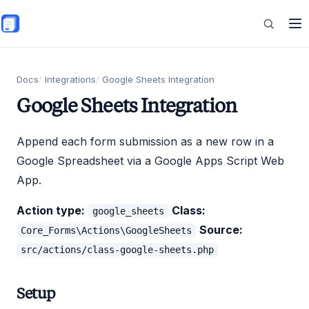
Skip to main content
Features
Docs
Integrations
Google Sheets Integration
Google Sheets Integration
Commerce
Append each form submission as a new row in a
Google Spreadsheet via a Google Apps Script Web
App.
Resources
Action type:
Class:
google_sheets
Source:
Core_Forms\Actions\GoogleSheets
src/actions/class-google-sheets.php
Setup