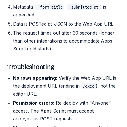
Metadata (
,
) is
_form_title
_submitted_at
appended.
Data is POSTed as JSON to the Web App URL.
The request times out after 30 seconds (longer
than other integrations to accommodate Apps
Script cold starts).
Troubleshooting
No rows appearing:
Verify the Web App URL is
the deployment URL (ending in
), not the
/exec
editor URL.
Permission errors:
Re-deploy with "Anyone"
access. The Apps Script must accept
anonymous POST requests.