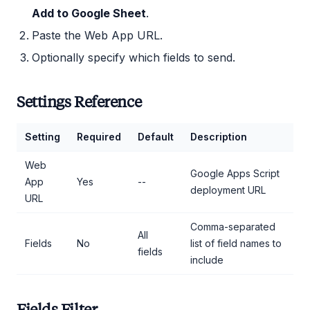
Add to Google Sheet
.
Paste the Web App URL.
Optionally specify which fields to send.
Settings Reference
Setting
Required
Default
Description
Web
Google Apps Script
App
Yes
--
deployment URL
URL
Comma-separated
All
Fields
No
list of field names to
fields
include
Fields Filter