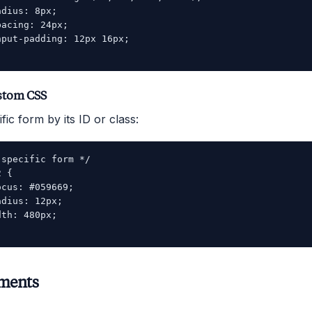
dius: 8px;

acing: 24px;

put-padding: 12px 16px;

stom CSS
fic form by its ID or class:
specific form */

 {

cus: #059669;

dius: 12px;

th: 480px;

ements