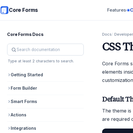
Skip to main content
Core Forms
Features
▾
Core Forms Docs
Docs
Develope
CSS T
Search Core Forms documentation
Type at least 2 characters to search.
Core Forms sh
elements insi
Getting Started
customization
Form Builder
Default T
Smart Forms
The theme is 
Actions
are required 
Integrations