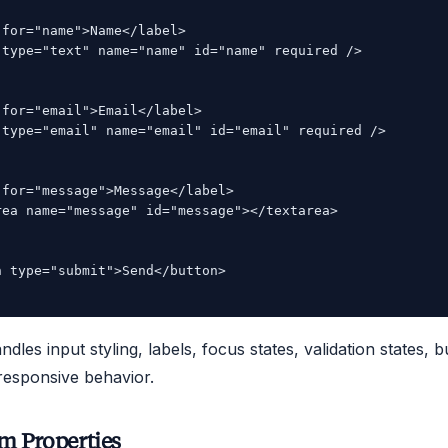
for="name">Name</label>

 type="text" name="name" id="name" required />

for="email">Email</label>

 type="email" name="email" id="email" required />

for="message">Message</label>

rea name="message" id="message"></textarea>

 type="submit">Send</button>

les input styling, labels, focus states, validation states, b
 responsive behavior.
m Properties