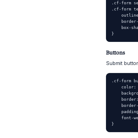
.cf-form se
.cf-form te
    outline
    border-
    box-sh
Buttons
Submit button
.cf-form bu
    color: 
    backgro
    border:
    border-
    padding
    font-we