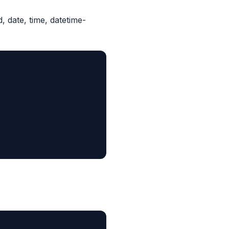
d, date, time, datetime-