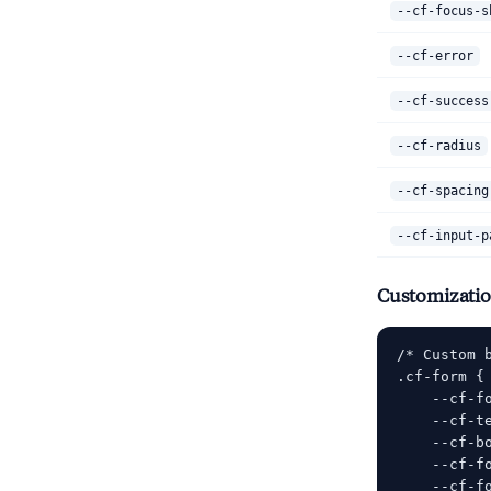
--cf-focus-s
--cf-error
--cf-success
--cf-radius
--cf-spacing
--cf-input-p
Customizati
/* Custom b
.cf-form {

    --cf-f
    --cf-te
    --cf-bo
    --cf-fo
    --cf-f