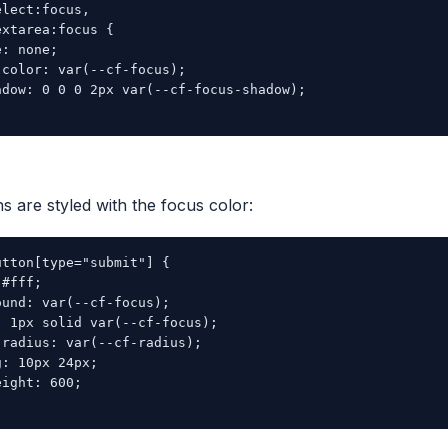
lect:focus,

xtarea:focus {

: none;

color: var(--cf-focus);

adow: 0 0 0 2px var(--cf-focus-shadow);

s are styled with the focus color:
tton[type="submit"] {

#fff;

und: var(--cf-focus);

 1px solid var(--cf-focus);

radius: var(--cf-radius);

: 10px 24px;

ight: 600;
