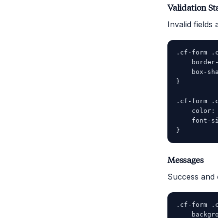
Validation St
Invalid field
.cf-form .c
    border-
    box-sha
}

.cf-form .c
    color: 
    font-si
Messages
Success and 
.cf-form .c
    backgro