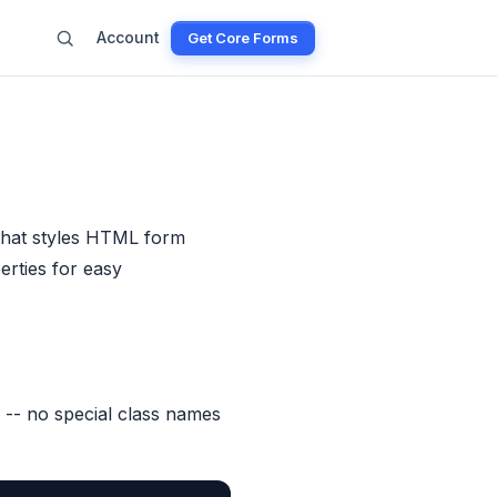
Account
Get Core Forms
that styles HTML form
rties for easy
 -- no special class names