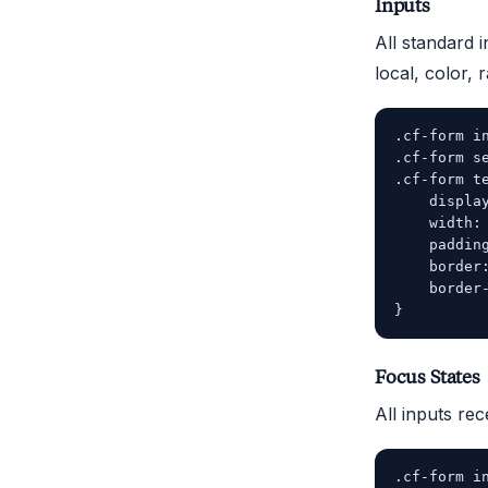
Inputs
All standard i
local, color, 
.cf-form in
.cf-form se
.cf-form te
    display
    width: 
    padding
    border:
    border-
Focus States
All inputs rec
.cf-form in