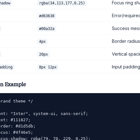
Focus ring s
hadow
rgba(34,113,177,0.25)
Error/require
#d63638
Success mes
#00a32a
Border radius
4px
Vertical spac
20px
Input paddin
adding
8px 12px
on Example
rand theme */

ont: "Inter", system-ui, sans-serif;

xt: #111827;

rder: #d1d5db;

cus: #4f46e5;

ocus-shadow: rgba(79, 70, 229, 0.25);
