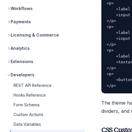
<p>

Workflows
    <label 
    <input
</p>

Payments
<p>

    <label 
Licensing & Commerce
    <input
</p>

Analytics
<p>

    <label 
Extensions
    <texta
</p>

<p>

Developers
    <button
REST API Reference
Hooks Reference
The theme hand
Form Schema
dividers, and
Custom Actions
Data Variables
CSS Custo