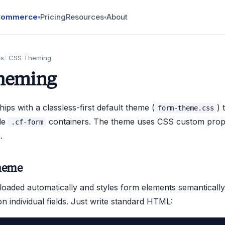
Commerce
Pricing
Resources
About
▾
▾
rs
CSS Theming
heming
ips with a classless-first default theme (
) 
form-theme.css
de
containers. The theme uses CSS custom prope
.cf-form
.
heme
loaded automatically and styles form elements semantically
on individual fields. Just write standard HTML: