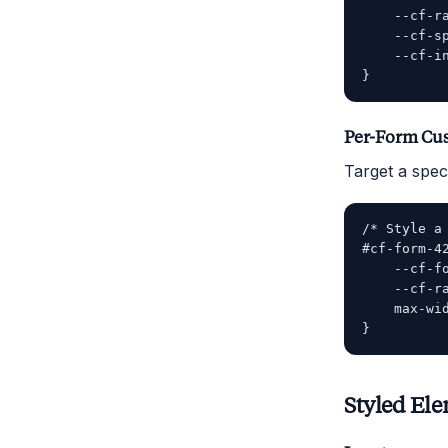
    --cf-ra
    --cf-sp
    --cf-in
Per-Form Cu
Target a speci
/* Style a 
#cf-form-42
    --cf-fo
    --cf-ra
    max-wid
Styled El