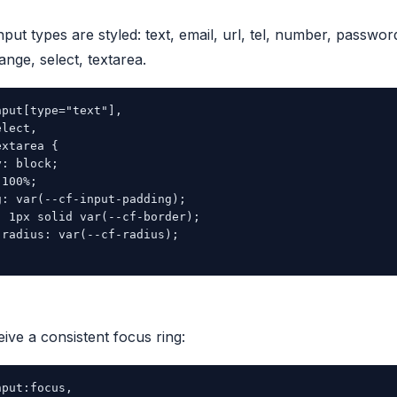
nput types are styled: text, email, url, tel, number, passwor
range, select, textarea.
put[type="text"],

lect,

xtarea {

: block;

100%;

: var(--cf-input-padding);

 1px solid var(--cf-border);

radius: var(--cf-radius);

eive a consistent focus ring:
put:focus,
