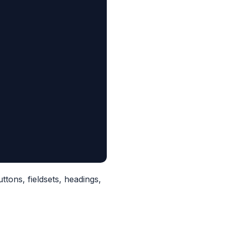
uttons, fieldsets, headings,