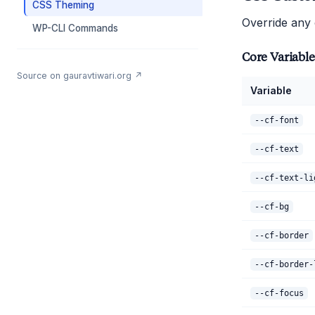
CSS Theming
Override any
WP-CLI Commands
Core Variable
Source on gauravtiwari.org ↗
Variable
--cf-font
--cf-text
--cf-text-li
--cf-bg
--cf-border
--cf-border-
--cf-focus