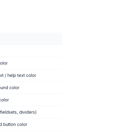
color
t / help text color
ound color
color
fieldsets, dividers)
d button color