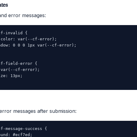
ates
s and error messages:
f-invalid {

color: var(--cf-error);

dow: 0 0 0 1px var(--cf-error);

f-field-error {

var(--cf-error);

ze: 13px;

error messages after submission:
f-message-success {

und: #ecf7ed;
