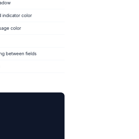
hadow
d indicator color
sage color
ing between fields
g