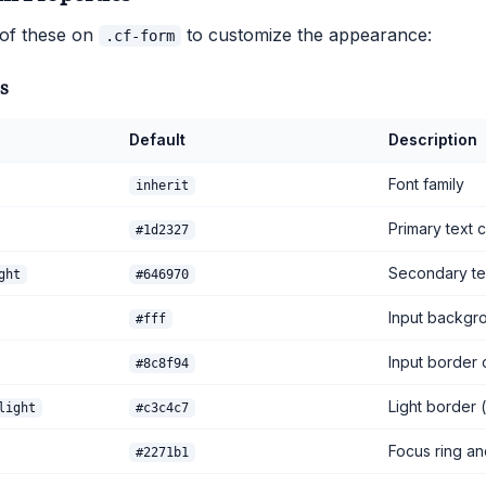
 of these on
to customize the appearance:
.cf-form
s
Default
Description
Font family
inherit
Primary text 
#1d2327
Secondary tex
ght
#646970
Input backgr
#fff
Input border 
#8c8f94
Light border (
light
#c3c4c7
Focus ring an
#2271b1