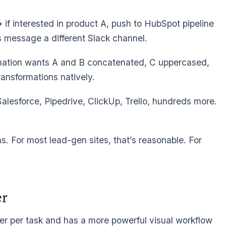
if interested in product A, push to HubSpot pipeline
lus message a different Slack channel.
ination wants A and B concatenated, C uppercased,
ransformations natively.
alesforce, Pipedrive, ClickUp, Trello, hundreds more.
. For most lead-gen sites, that’s reasonable. For
er
er per task and has a more powerful visual workflow