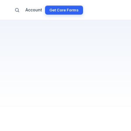
Account
Get Core Forms