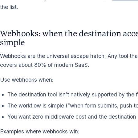
the list.
Webhooks: when the destination acce
simple
Webhooks are the universal escape hatch. Any tool t
covers about 80% of modern SaaS.
Use webhooks when:
The destination tool isn’t natively supported by the 
The workflow is simple (“when form submits, push to
You want zero middleware cost and the destination
Examples where webhooks win: