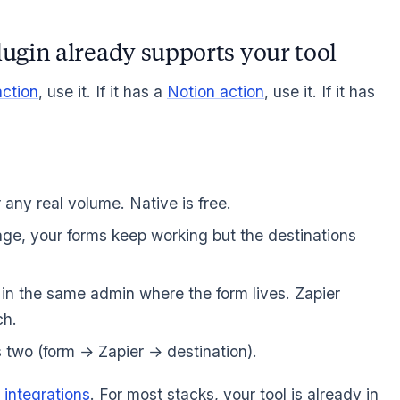
lugin already supports your tool
ction
, use it. If it has a
Notion action
, use it. If it has
any real volume. Native is free.
e, your forms keep working but the destinations
 in the same admin where the form lives. Zapier
ch.
 two (form → Zapier → destination).
 integrations
. For most stacks, your tool is already in