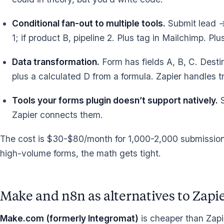
Conditional fan-out to multiple tools.
Submit lead → 
1; if product B, pipeline 2. Plus tag in Mailchimp. P
Data transformation.
Form has fields A, B, C. Dest
plus a calculated D from a formula. Zapier handles t
Tools your forms plugin doesn’t support natively.
S
Zapier connects them.
The cost is $30-$80/month for 1,000-2,000 submissions
high-volume forms, the math gets tight.
Make and n8n as alternatives to Zapi
Make.com (formerly Integromat)
is cheaper than Zapi