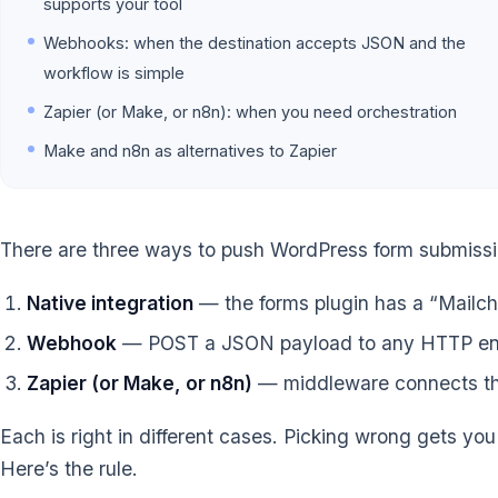
supports your tool
Webhooks: when the destination accepts JSON and the
workflow is simple
Zapier (or Make, or n8n): when you need orchestration
Make and n8n as alternatives to Zapier
There are three ways to push WordPress form submissio
Native integration
— the forms plugin has a “Mailchi
Webhook
— POST a JSON payload to any HTTP en
Zapier (or Make, or n8n)
— middleware connects the 
Each is right in different cases. Picking wrong gets you
Here’s the rule.