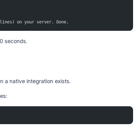
lines) on your server. Done.
 30 seconds.
a native integration exists.
es: