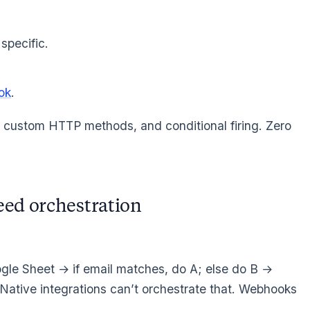
specific.
ok
.
custom HTTP methods, and conditional firing. Zero
eed orchestration
le Sheet → if email matches, do A; else do B →
 Native integrations can’t orchestrate that. Webhooks