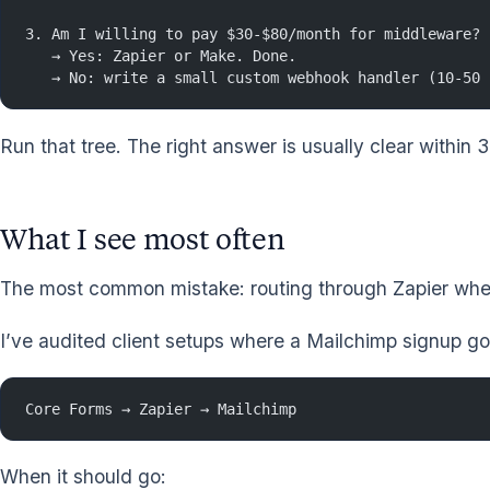
3. Am I willing to pay $30-$80/month for middleware?
   → Yes: Zapier or Make. Done.
   → No: write a small custom webhook handler (10-50 
Run that tree. The right answer is usually clear within
What I see most often
The most common mistake: routing through Zapier when 
I’ve audited client setups where a Mailchimp signup go
Core Forms → Zapier → Mailchimp
When it should go: