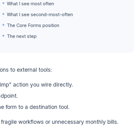
What I see most often
What I see second-most-often
The Core Forms position
The next step
ns to external tools:
mp” action you wire directly.
dpoint.
form to a destination tool.
 fragile workflows or unnecessary monthly bills.