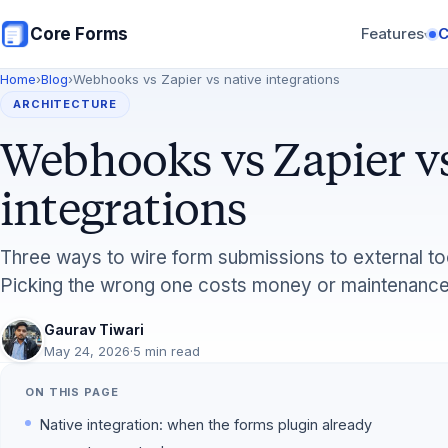
Skip to main content
Core Forms
Features
▾
Home
›
Blog
›
Webhooks vs Zapier vs native integrations
ARCHITECTURE
Webhooks vs Zapier vs
integrations
Three ways to wire form submissions to external to
Picking the wrong one costs money or maintenance
Gaurav Tiwari
May 24, 2026
·
5 min read
ON THIS PAGE
Native integration: when the forms plugin already