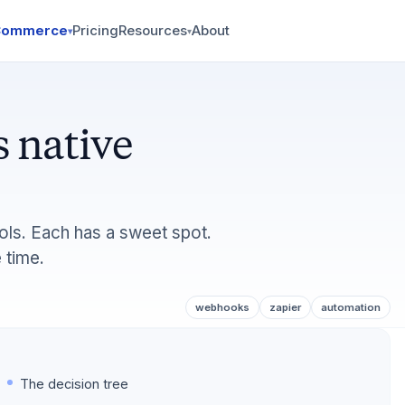
Commerce
Pricing
Resources
About
▾
▾
 native
ols. Each has a sweet spot.
 time.
webhooks
zapier
automation
The decision tree