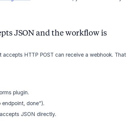
pts JSON and the workflow is
hat accepts HTTP POST can receive a webhook. That
forms plugin.
 endpoint, done”).
 accepts JSON directly.