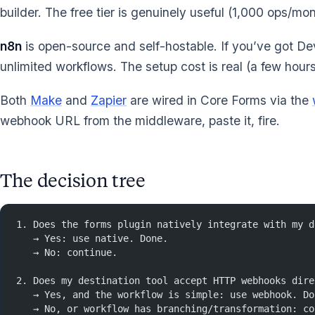
builder. The free tier is genuinely useful (1,000 ops/m
n8n
is open-source and self-hostable. If you’ve got D
unlimited workflows. The setup cost is real (a few hours
Both
Make
and
Zapier
are wired in Core Forms via the
webhook URL from the middleware, paste it, fire.
The decision tree
1. Does the forms plugin natively integrate with my d
   → Yes: use native. Done.
   → No: continue.
2. Does my destination tool accept HTTP webhooks dire
   → Yes, and the workflow is simple: use webhook. Do
   → No, or workflow has branching/transformation: co