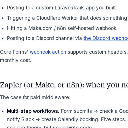
Posting to a custom Laravel/Rails app you built.
Triggering a Cloudflare Worker that does something 
Hitting a Make.com / n8n self-hosted webhook.
Posting to a Discord channel via
the Discord webho
Core Forms’
webhook action
supports custom headers, 
monthly cost.
Zapier (or Make, or n8n): when you n
The case for paid middleware:
Multi-step workflows.
Form submits → check a Goog
notify Slack → create Calendly booking. Five steps.
could in theory, but you’d write code.