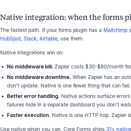
Native integration: when the forms p
The fastest path. If your forms plugin has a
Mailchimp a
HubSpot
,
Slack
,
Airtable
, use them.
Native integrations win on:
No middleware bill.
Zapier costs $30-$80/month for 
No middleware downtime.
When Zapier has an outag
don’t update. Native is one fewer thing that can fail.
Better error handling.
Native actions surface errors
failures hide in a separate dashboard you don’t wat
Faster execution.
Native is one HTTP hop. Zapier is
Use native when you can. Core Forms ships
31+ native