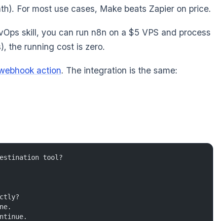
onth). For most use cases, Make beats Zapier on price.
evOps skill, you can run n8n on a $5 VPS and process
), the running cost is zero.
webhook action
. The integration is the same:
estination tool?
ctly?
ne.
ntinue.