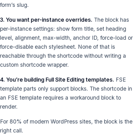
form’s slug.
3. You want per-instance overrides.
The block has
per-instance settings: show form title, set heading
level, alignment, max-width, anchor ID, force-load or
force-disable each stylesheet. None of that is
reachable through the shortcode without writing a
custom shortcode wrapper.
4. You’re building Full Site Editing templates.
FSE
template parts only support blocks. The shortcode in
an FSE template requires a workaround block to
render.
For 80% of modern WordPress sites, the block is the
right call.