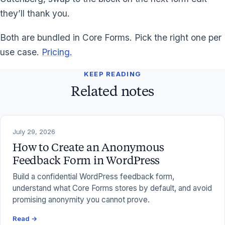
they’ll thank you.
Both are bundled in Core Forms. Pick the right one per
use case.
Pricing.
KEEP READING
Related notes
July 29, 2026
How to Create an Anonymous
Feedback Form in WordPress
Build a confidential WordPress feedback form,
understand what Core Forms stores by default, and avoid
promising anonymity you cannot prove.
Read →