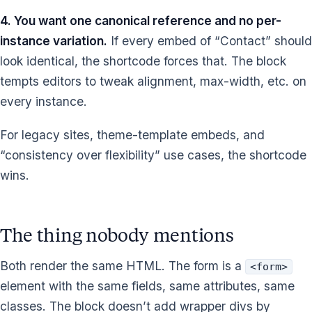
4. You want one canonical reference and no per-
instance variation.
If every embed of “Contact” should
look identical, the shortcode forces that. The block
tempts editors to tweak alignment, max-width, etc. on
every instance.
For legacy sites, theme-template embeds, and
“consistency over flexibility” use cases, the shortcode
wins.
The thing nobody mentions
Both render the same HTML. The form is a
<form>
element with the same fields, same attributes, same
classes. The block doesn’t add wrapper divs by