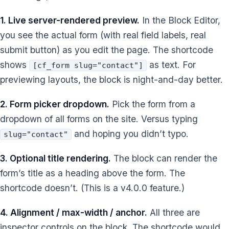
1. Live server-rendered preview.
In the Block Editor,
you see the actual form (with real field labels, real
submit button) as you edit the page. The shortcode
shows
as text. For
[cf_form slug="contact"]
previewing layouts, the block is night-and-day better.
2. Form picker dropdown.
Pick the form from a
dropdown of all forms on the site. Versus typing
and hoping you didn’t typo.
slug="contact"
3. Optional title rendering.
The block can render the
form’s title as a heading above the form. The
shortcode doesn’t. (This is a v4.0.0 feature.)
4. Alignment / max-width / anchor.
All three are
inspector controls on the block. The shortcode would