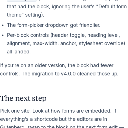
that had the block, ignoring the user’s “Default form
theme” setting).
The form-picker dropdown got friendlier.
Per-block controls (header toggle, heading level,
alignment, max-width, anchor, stylesheet override)
all landed.
If you’re on an older version, the block had fewer
controls. The migration to v4.0.0 cleaned those up.
The next step
Pick one site. Look at how forms are embedded. If
everything’s a shortcode but the editors are in
Gutenberg, swap to the block on the next form edit —