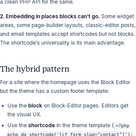
a clean PHP API for the same.
2. Embedding in places blocks can’t go.
Some widget
areas, some page-builder layouts, classic-editor posts,
and email templates accept shortcodes but not blocks.
The shortcode’s universality is its main advantage.
The hybrid pattern
For a site where the homepage uses the Block Editor
but the theme has a custom footer template:
Use the
block
on Block-Editor pages. Editors get
the visual UX.
Use the
shortcode
in the theme template (
<?php
echo do_shortcode('[cf_form slug="contact"]');