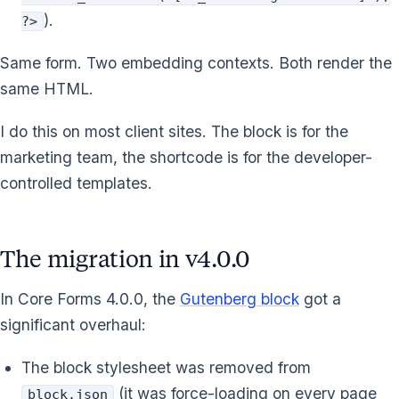
).
?>
Same form. Two embedding contexts. Both render the
same HTML.
I do this on most client sites. The block is for the
marketing team, the shortcode is for the developer-
controlled templates.
The migration in v4.0.0
In Core Forms 4.0.0, the
Gutenberg block
got a
significant overhaul:
The block stylesheet was removed from
(it was force-loading on every page
block.json