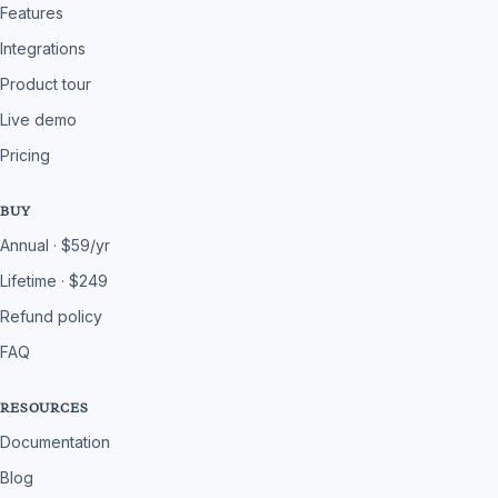
Features
Integrations
Product tour
Live demo
Pricing
BUY
Annual · $59/yr
Lifetime · $249
Refund policy
FAQ
RESOURCES
Documentation
Blog