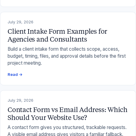
July 29, 2026
Client Intake Form Examples for
Agencies and Consultants
Build a client intake form that collects scope, access,
budget, timing, files, and approval details before the first
project meeting.
Read →
July 29, 2026
Contact Form vs Email Address: Which
Should Your Website Use?
A contact form gives you structured, trackable requests.
A visible email address gives visitors a familiar fallback.