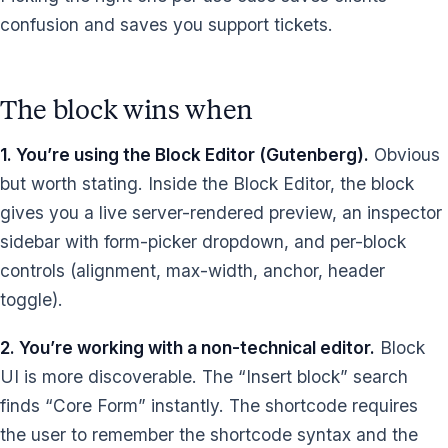
confusion and saves you support tickets.
The block wins when
1. You’re using the Block Editor (Gutenberg).
Obvious
but worth stating. Inside the Block Editor, the block
gives you a live server-rendered preview, an inspector
sidebar with form-picker dropdown, and per-block
controls (alignment, max-width, anchor, header
toggle).
2. You’re working with a non-technical editor.
Block
UI is more discoverable. The “Insert block” search
finds “Core Form” instantly. The shortcode requires
the user to remember the shortcode syntax and the