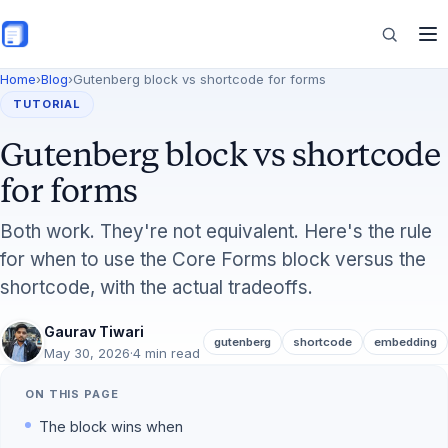
Skip to main content
Home
›
Blog
›
Gutenberg block vs shortcode for forms
Features
TUTORIAL
Gutenberg block vs shortcode
Commerce
for forms
Both work. They're not equivalent. Here's the rule
for when to use the Core Forms block versus the
Resources
shortcode, with the actual tradeoffs.
Gaurav Tiwari
gutenberg
shortcode
embedding
May 30, 2026
·
4 min read
ON THIS PAGE
The block wins when