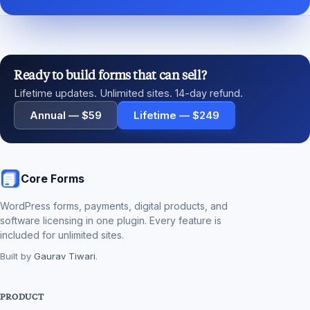
Ready to build forms that can sell?
Lifetime updates. Unlimited sites. 14-day refund.
Annual — $59
Lifetime — $249
Core Forms
WordPress forms, payments, digital products, and
software licensing in one plugin. Every feature is
included for unlimited sites.
Built by
Gaurav Tiwari
.
PRODUCT