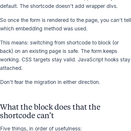
default. The shortcode doesn’t add wrapper divs.
So once the form is rendered to the page, you can’t tell
which embedding method was used.
This means: switching from shortcode to block (or
back) on an existing page is safe. The form keeps
working. CSS targets stay valid. JavaScript hooks stay
attached.
Don’t fear the migration in either direction.
What the block does that the
shortcode can’t
Five things, in order of usefulness: