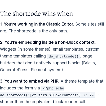
The shortcode wins when
1. You’re working in the Classic Editor.
Some sites still
are. The shortcode is the only path.
2. You’re embedding inside a non-Block context.
Widgets (in some themes), email templates, custom
theme templates calling
, page
do_shortcode()
builders that don’t natively support blocks (Bricks,
GeneratePress’ Element system).
3. You want to embed via PHP.
A theme template that
includes the form via
<?php echo
is
do_shortcode('[cf_form slug="contact"]'); ?>
shorter than the equivalent block-render call.