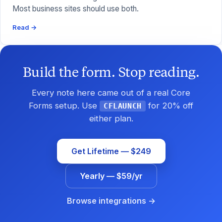
Most business sites should use both.
Read →
Build the form. Stop reading.
Every note here came out of a real Core
Forms setup. Use
for 20% off
CFLAUNCH
either plan.
Get Lifetime — $249
Yearly — $59/yr
Browse integrations →