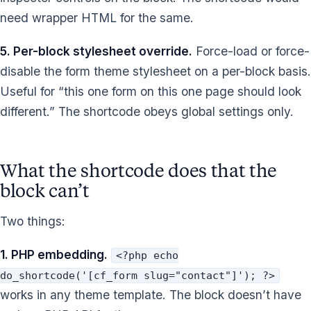
need wrapper HTML for the same.
5. Per-block stylesheet override.
Force-load or force-
disable the form theme stylesheet on a per-block basis.
Useful for “this one form on this one page should look
different.” The shortcode obeys global settings only.
What the shortcode does that the
block can’t
Two things:
1. PHP embedding.
<?php echo
do_shortcode('[cf_form slug="contact"]'); ?>
works in any theme template. The block doesn’t have