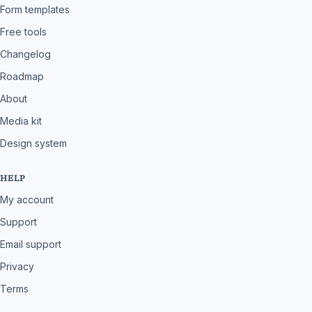
Form templates
Free tools
Changelog
Roadmap
About
Media kit
Design system
HELP
My account
Support
Email support
Privacy
Terms