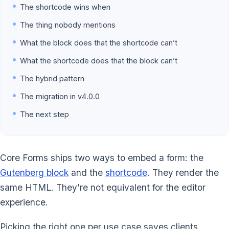
The shortcode wins when
The thing nobody mentions
What the block does that the shortcode can’t
What the shortcode does that the block can’t
The hybrid pattern
The migration in v4.0.0
The next step
Core Forms ships two ways to embed a form: the
Gutenberg block
and the
shortcode
. They render the
same HTML. They’re not equivalent for the editor
experience.
Picking the right one per use case saves clients