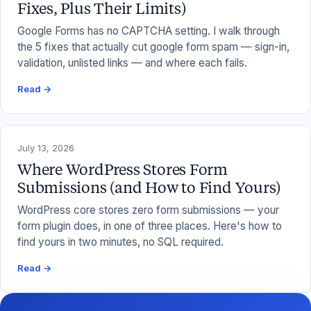
Fixes, Plus Their Limits)
Google Forms has no CAPTCHA setting. I walk through
the 5 fixes that actually cut google form spam — sign-in,
validation, unlisted links — and where each fails.
Read →
July 13, 2026
Where WordPress Stores Form
Submissions (and How to Find Yours)
WordPress core stores zero form submissions — your
form plugin does, in one of three places. Here's how to
find yours in two minutes, no SQL required.
Read →