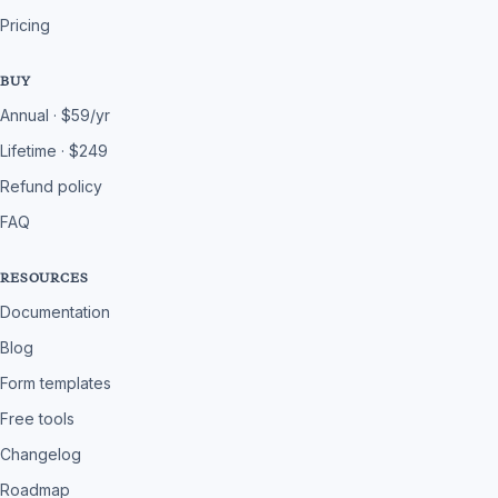
Pricing
BUY
Annual · $59/yr
Lifetime · $249
Refund policy
FAQ
RESOURCES
Documentation
Blog
Form templates
Free tools
Changelog
Roadmap