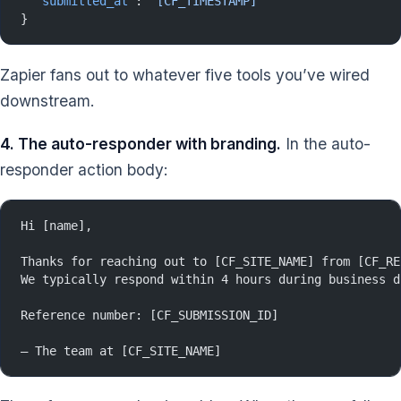
  "submitted_at"
: 
"[CF_TIMESTAMP]"
}
Zapier fans out to whatever five tools you’ve wired
downstream.
4. The auto-responder with branding.
In the auto-
responder action body:
Hi [name],
Thanks for reaching out to [CF_SITE_NAME] from [CF_RE
We typically respond within 4 hours during business d
Reference number: [CF_SUBMISSION_ID]
— The team at [CF_SITE_NAME]