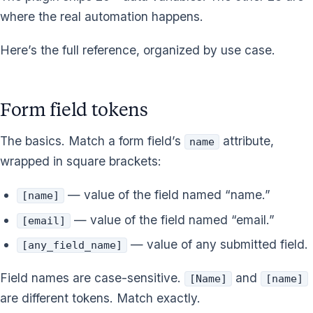
where the real automation happens.
Here’s the full reference, organized by use case.
Form field tokens
The basics. Match a form field’s
attribute,
name
wrapped in square brackets:
— value of the field named “name.”
[name]
— value of the field named “email.”
[email]
— value of any submitted field.
[any_field_name]
Field names are case-sensitive.
and
[Name]
[name]
are different tokens. Match exactly.