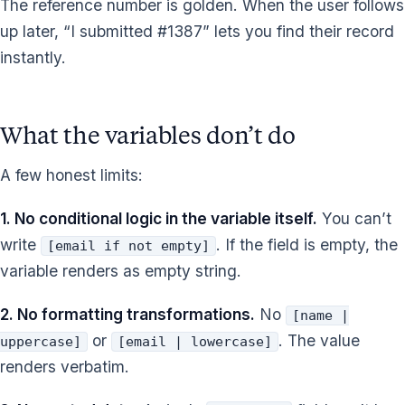
The reference number is golden. When the user follows
up later, “I submitted #1387” lets you find their record
instantly.
What the variables don’t do
A few honest limits:
1. No conditional logic in the variable itself.
You can’t
write
. If the field is empty, the
[email if not empty]
variable renders as empty string.
2. No formatting transformations.
No
[name |
or
. The value
uppercase]
[email | lowercase]
renders verbatim.