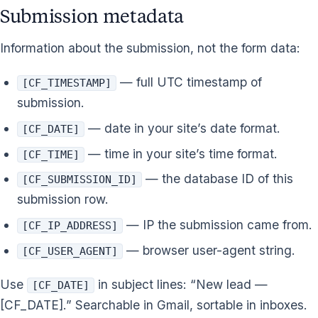
Submission metadata
Information about the submission, not the form data:
— full UTC timestamp of
[CF_TIMESTAMP]
submission.
— date in your site’s date format.
[CF_DATE]
— time in your site’s time format.
[CF_TIME]
— the database ID of this
[CF_SUBMISSION_ID]
submission row.
— IP the submission came from.
[CF_IP_ADDRESS]
— browser user-agent string.
[CF_USER_AGENT]
Use
in subject lines: “New lead —
[CF_DATE]
[CF_DATE].” Searchable in Gmail, sortable in inboxes.