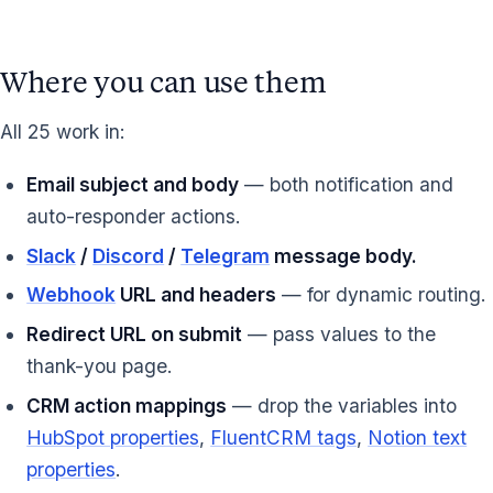
Where you can use them
All 25 work in:
Email subject and body
— both notification and
auto-responder actions.
Slack
/
Discord
/
Telegram
message body.
Webhook
URL and headers
— for dynamic routing.
Redirect URL on submit
— pass values to the
thank-you page.
CRM action mappings
— drop the variables into
HubSpot properties
,
FluentCRM tags
,
Notion text
properties
.