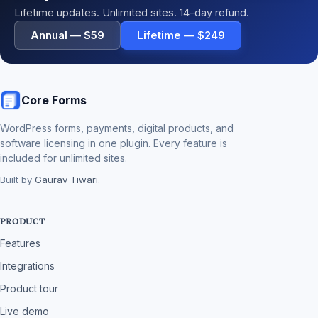
Lifetime updates. Unlimited sites. 14-day refund.
Annual — $59
Lifetime — $249
Core Forms
WordPress forms, payments, digital products, and
software licensing in one plugin. Every feature is
included for unlimited sites.
Built by
Gaurav Tiwari
.
PRODUCT
Features
Integrations
Product tour
Live demo