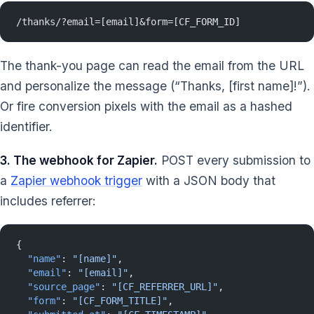
/thanks/?email=[email]&form=[CF_FORM_ID]
The thank-you page can read the email from the URL
and personalize the message (“Thanks, [first name]!”).
Or fire conversion pixels with the email as a hashed
identifier.
3. The webhook for Zapier.
POST every submission to
a
Zapier webhook trigger
with a JSON body that
includes referrer:
{
  "name"
: 
"[name]"
,
  "email"
: 
"[email]"
,
  "source_page"
: 
"[CF_REFERRER_URL]"
,
  "form"
: 
"[CF_FORM_TITLE]"
,