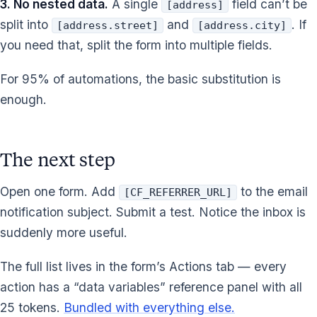
3. No nested data.
A single
field can’t be
[address]
split into
and
. If
[address.street]
[address.city]
you need that, split the form into multiple fields.
For 95% of automations, the basic substitution is
enough.
The next step
Open one form. Add
to the email
[CF_REFERRER_URL]
notification subject. Submit a test. Notice the inbox is
suddenly more useful.
The full list lives in the form’s Actions tab — every
action has a “data variables” reference panel with all
25 tokens.
Bundled with everything else.