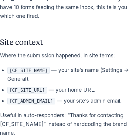
have 10 forms feeding the same inbox, this tells you
which one fired.
Site context
Where the submission happened, in site terms:
— your site’s name (Settings →
[CF_SITE_NAME]
General).
— your home URL.
[CF_SITE_URL]
— your site’s admin email.
[CF_ADMIN_EMAIL]
Useful in auto-responders: “Thanks for contacting
[CF_SITE_NAME]” instead of hardcoding the brand
name.