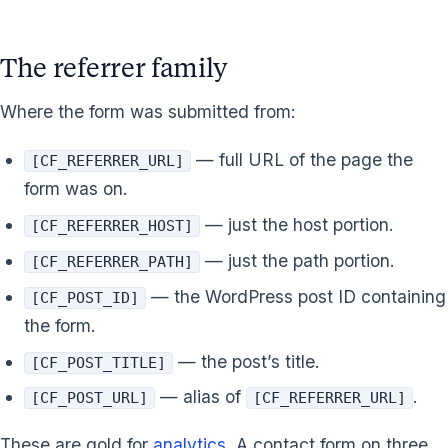
The referrer family
Where the form was submitted from:
— full URL of the page the
[CF_REFERRER_URL]
form was on.
— just the host portion.
[CF_REFERRER_HOST]
— just the path portion.
[CF_REFERRER_PATH]
— the WordPress post ID containing
[CF_POST_ID]
the form.
— the post’s title.
[CF_POST_TITLE]
— alias of
.
[CF_POST_URL]
[CF_REFERRER_URL]
These are gold for
analytics
. A contact form on three