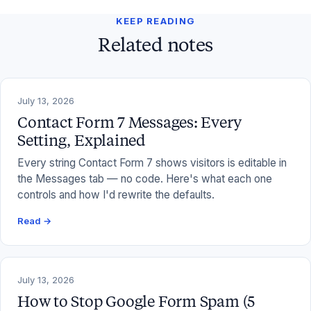
KEEP READING
Related notes
July 13, 2026
Contact Form 7 Messages: Every
Setting, Explained
Every string Contact Form 7 shows visitors is editable in
the Messages tab — no code. Here's what each one
controls and how I'd rewrite the defaults.
Read →
July 13, 2026
How to Stop Google Form Spam (5