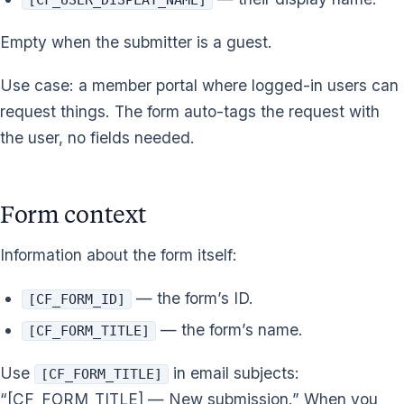
Empty when the submitter is a guest.
Use case: a member portal where logged-in users can
request things. The form auto-tags the request with
the user, no fields needed.
Form context
Information about the form itself:
— the form’s ID.
[CF_FORM_ID]
— the form’s name.
[CF_FORM_TITLE]
Use
in email subjects:
[CF_FORM_TITLE]
“[CF_FORM_TITLE] — New submission.” When you