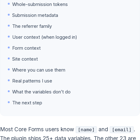
Whole-submission tokens
Submission metadata
The referrer family
User context (when logged in)
Form context
Site context
Where you can use them
Real patterns I use
What the variables don’t do
The next step
Most Core Forms users know
and
.
[name]
[email]
The plugin ships 25+ data variables. The other 23 are