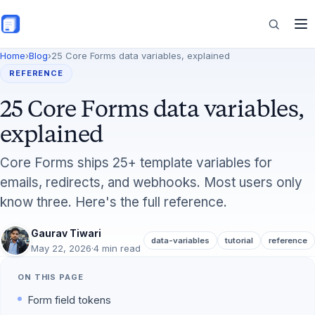
Skip to main content
Home
›
Blog
›
25 Core Forms data variables, explained
Features
REFERENCE
25 Core Forms data variables,
Commerce
explained
Core Forms ships 25+ template variables for
emails, redirects, and webhooks. Most users only
Resources
know three. Here's the full reference.
Gaurav Tiwari
data-variables
tutorial
reference
May 22, 2026
·
4 min read
ON THIS PAGE
Form field tokens