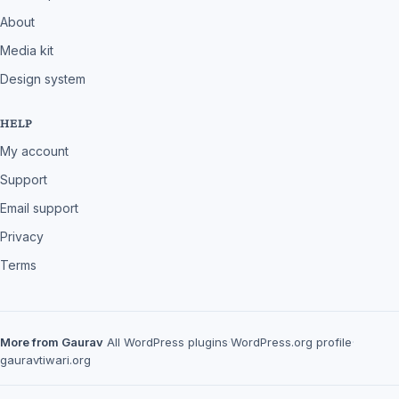
About
Media kit
Design system
HELP
My account
Support
Email support
Privacy
Terms
More from Gaurav
All WordPress plugins
·
WordPress.org profile
·
gauravtiwari.org