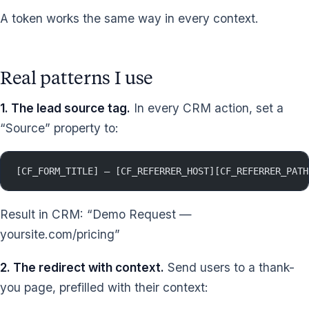
A token works the same way in every context.
Real patterns I use
1. The lead source tag.
In every CRM action, set a
“Source” property to:
[CF_FORM_TITLE] — [CF_REFERRER_HOST][CF_REFERRER_PATH
Result in CRM: “Demo Request —
yoursite.com/pricing”
2. The redirect with context.
Send users to a thank-
you page, prefilled with their context: