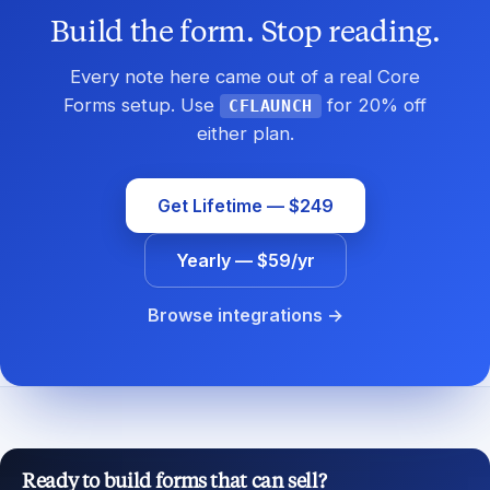
Build the form. Stop reading.
Every note here came out of a real Core
Forms setup. Use
for 20% off
CFLAUNCH
either plan.
Get Lifetime — $249
Yearly — $59/yr
Browse integrations →
Ready to build forms that can sell?