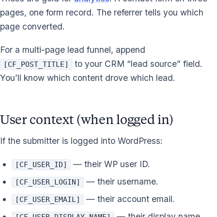
pages, one form record. The referrer tells you which
page converted.
For a multi-page lead funnel, append
to your CRM “lead source” field.
[CF_POST_TITLE]
You’ll know which content drove which lead.
User context (when logged in)
If the submitter is logged into WordPress:
— their WP user ID.
[CF_USER_ID]
— their username.
[CF_USER_LOGIN]
— their account email.
[CF_USER_EMAIL]
— their display name.
[CF_USER_DISPLAY_NAME]