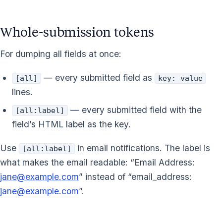
Whole-submission tokens
For dumping all fields at once:
— every submitted field as
[all]
key: value
lines.
— every submitted field with the
[all:label]
field’s HTML label as the key.
Use
in email notifications. The label is
[all:label]
what makes the email readable: “Email Address:
jane@example.com
” instead of “email_address:
jane@example.com
”.