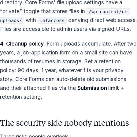
directory. Core Forms’ file upload settings have a
“private” toggle that stores files in
/wp-content/cf-
with
denying direct web access.
uploads/
.htaccess
Files are accessible to admin users via signed URLs.
4. Cleanup policy.
Form uploads accumulate. After two
years, a job-application form on a small site can have
thousands of resumes in storage. Set a retention
policy: 90 days, 1 year, whatever fits your privacy
story. Core Forms can auto-delete old submissions
and their attached files via the
Submission limit
+
retention setting.
The security side nobody mentions
Three risks people overlook: