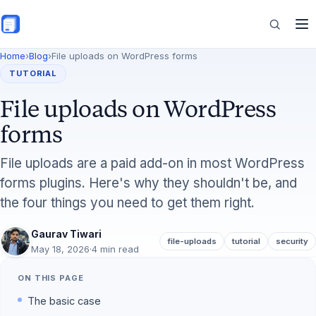
Skip to main content
Home
›
Blog
›
File uploads on WordPress forms
Features
TUTORIAL
File uploads on WordPress
Commerce
forms
File uploads are a paid add-on in most WordPress
forms plugins. Here's why they shouldn't be, and
Resources
the four things you need to get them right.
Gaurav Tiwari
file-uploads
tutorial
security
May 18, 2026
·
4 min read
ON THIS PAGE
The basic case