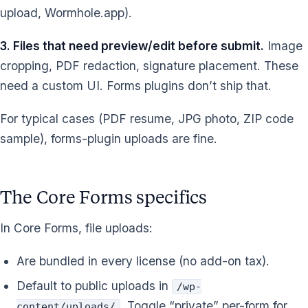
upload, Wormhole.app).
3. Files that need preview/edit before submit.
Image
cropping, PDF redaction, signature placement. These
need a custom UI. Forms plugins don’t ship that.
For typical cases (PDF resume, JPG photo, ZIP code
sample), forms-plugin uploads are fine.
The Core Forms specifics
In Core Forms, file uploads:
Are bundled in every license (no add-on tax).
Default to public uploads in
/wp-
. Toggle “private” per-form for
content/uploads/