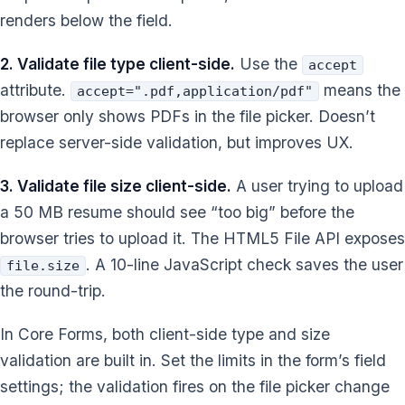
renders below the field.
2. Validate file type client-side.
Use the
accept
attribute.
means the
accept=".pdf,application/pdf"
browser only shows PDFs in the file picker. Doesn’t
replace server-side validation, but improves UX.
3. Validate file size client-side.
A user trying to upload
a 50 MB resume should see “too big” before the
browser tries to upload it. The HTML5 File API exposes
. A 10-line JavaScript check saves the user
file.size
the round-trip.
In Core Forms, both client-side type and size
validation are built in. Set the limits in the form’s field
settings; the validation fires on the file picker change