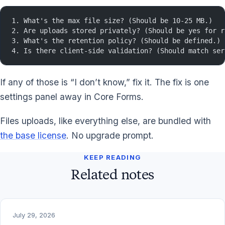
1. What's the max file size? (Should be 10-25 MB.)
2. Are uploads stored privately? (Should be yes for r
3. What's the retention policy? (Should be defined.)
4. Is there client-side validation? (Should match ser
If any of those is “I don’t know,” fix it. The fix is one
settings panel away in Core Forms.
Files uploads, like everything else, are bundled with
the base license
. No upgrade prompt.
KEEP READING
Related notes
July 29, 2026