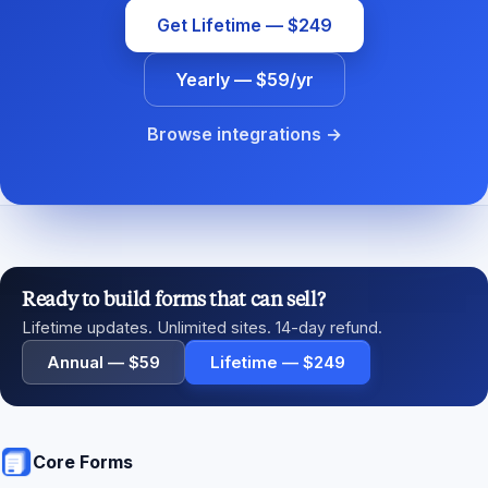
Get Lifetime — $249
Yearly — $59/yr
Browse integrations →
Ready to build forms that can sell?
Lifetime updates. Unlimited sites. 14-day refund.
Annual — $59
Lifetime — $249
Core Forms