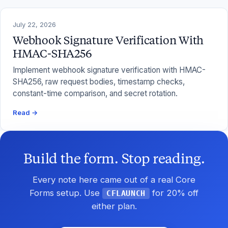
July 22, 2026
Webhook Signature Verification With
HMAC-SHA256
Implement webhook signature verification with HMAC-
SHA256, raw request bodies, timestamp checks,
constant-time comparison, and secret rotation.
Read →
Build the form. Stop reading.
Every note here came out of a real Core
Forms setup. Use
for 20% off
CFLAUNCH
either plan.