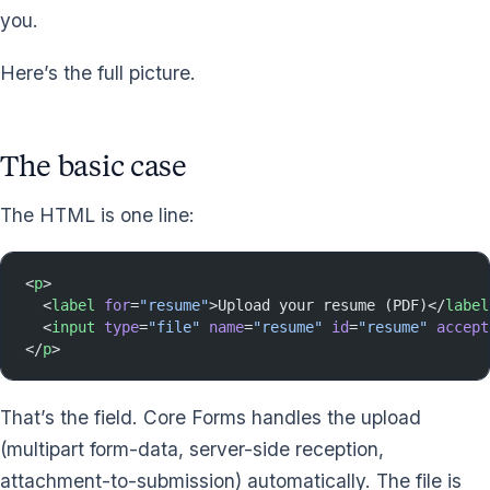
you.
Here’s the full picture.
The basic case
The HTML is one line:
<
p
>
  <
label
 for
=
"resume"
>Upload your resume (PDF)</
label
  <
input
 type
=
"file"
 name
=
"resume"
 id
=
"resume"
 accept
</
p
>
That’s the field. Core Forms handles the upload
(multipart form-data, server-side reception,
attachment-to-submission) automatically. The file is