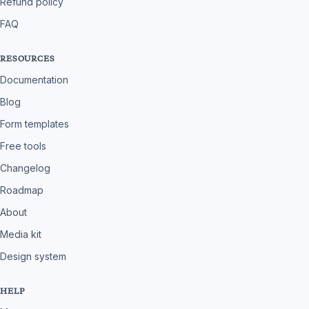
Refund policy
FAQ
RESOURCES
Documentation
Blog
Form templates
Free tools
Changelog
Roadmap
About
Media kit
Design system
HELP