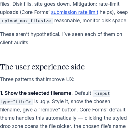
files. Disk fills, site goes down. Mitigation: rate-limit
uploads (Core Forms’
submission rate limit
helps), keep
reasonable, monitor disk space.
upload_max_filesize
These aren’t hypothetical. I’ve seen each of them on
client audits.
The user experience side
Three patterns that improve UX:
1. Show the selected filename.
Default
<input
is ugly. Style it, show the chosen
type="file">
filename, give a “remove” button. Core Forms’ default
theme handles this automatically — clicking the styled
drop zone opens the file picker, the chosen file’s name