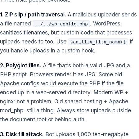
1. ZIP slip / path traversal.
A malicious uploader sends
a file named
. WordPress
../../wp-config.php
sanitizes filenames, but custom code that processes
uploads needs to too. Use
if
sanitize_file_name()
you handle uploads in a custom hook.
2. Polyglot files.
A file that’s both a valid JPG and a
PHP script. Browsers render it as JPG. Some old
Apache configs would execute the PHP if the file
ended up in a web-served directory. Modern WP +
nginx: not a problem. Old shared hosting + Apache
mod_php: still a thing. Always store uploads outside
the document root or behind auth.
3. Disk fill attack.
Bot uploads 1,000 ten-megabyte