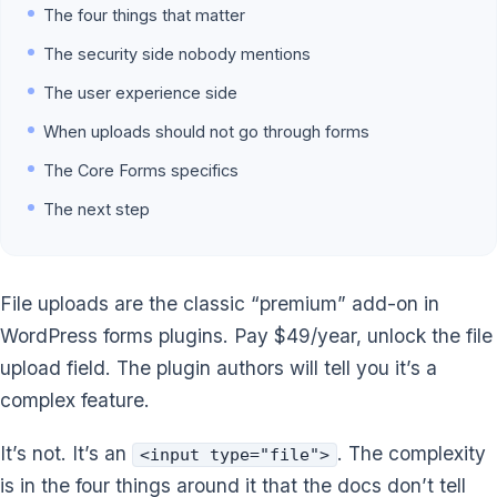
The four things that matter
The security side nobody mentions
The user experience side
When uploads should not go through forms
The Core Forms specifics
The next step
File uploads are the classic “premium” add-on in
WordPress forms plugins. Pay $49/year, unlock the file
upload field. The plugin authors will tell you it’s a
complex feature.
It’s not. It’s an
. The complexity
<input type="file">
is in the four things around it that the docs don’t tell