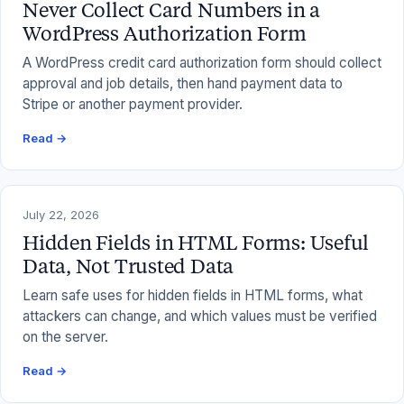
Never Collect Card Numbers in a
WordPress Authorization Form
A WordPress credit card authorization form should collect
approval and job details, then hand payment data to
Stripe or another payment provider.
Read →
July 22, 2026
Hidden Fields in HTML Forms: Useful
Data, Not Trusted Data
Learn safe uses for hidden fields in HTML forms, what
attackers can change, and which values must be verified
on the server.
Read →