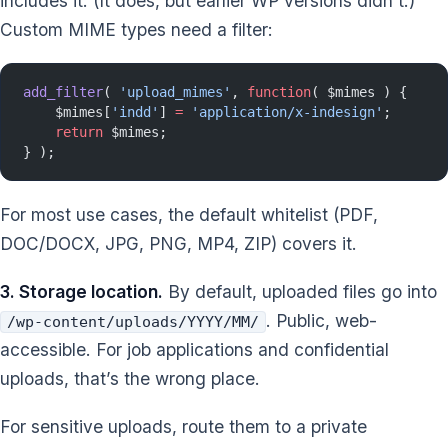
includes it. (It does, but earlier WP versions didn’t.)
Custom MIME types need a filter:
add_filter
( 
'upload_mimes'
, 
function
( $mimes ) {
    $mimes[
'indd'
] 
=
 'application/x-indesign'
;
    return
 $mimes;
} );
For most use cases, the default whitelist (PDF,
DOC/DOCX, JPG, PNG, MP4, ZIP) covers it.
3. Storage location.
By default, uploaded files go into
. Public, web-
/wp-content/uploads/YYYY/MM/
accessible. For job applications and confidential
uploads, that’s the wrong place.
For sensitive uploads, route them to a private