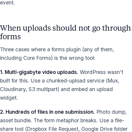
event.
When uploads should not go through
forms
Three cases where a forms plugin (any of them,
including Core Forms) is the wrong tool:
1. Multi-gigabyte video uploads.
WordPress wasn’t
built for this. Use a chunked-upload service (Mux,
Cloudinary, S3 multipart) and embed an upload
widget.
2. Hundreds of files in one submission.
Photo dump,
asset bundle. The form metaphor breaks. Use a file-
share tool (Dropbox File Request, Google Drive folder