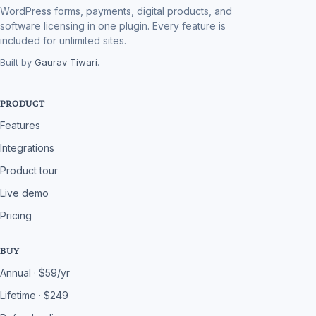
WordPress forms, payments, digital products, and
software licensing in one plugin. Every feature is
included for unlimited sites.
Built by
Gaurav Tiwari
.
PRODUCT
Features
Integrations
Product tour
Live demo
Pricing
BUY
Annual · $59/yr
Lifetime · $249