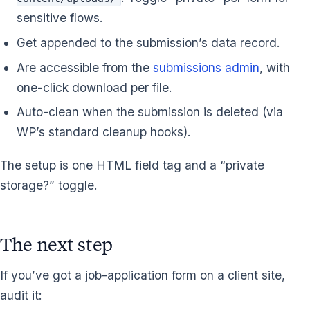
sensitive flows.
Get appended to the submission’s data record.
Are accessible from the
submissions admin
, with
one-click download per file.
Auto-clean when the submission is deleted (via
WP’s standard cleanup hooks).
The setup is one HTML field tag and a “private
storage?” toggle.
The next step
If you’ve got a job-application form on a client site,
audit it: