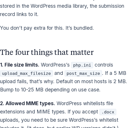
stored in the WordPress media library, the submission
record links to it.
You don’t pay extra for this. It’s bundled.
The four things that matter
1. File size limits.
WordPress’s
controls
php.ini
and
. If a 5 MB
upload_max_filesize
post_max_size
upload fails, that’s why. Default on most hosts is 2 MB.
Bump to 10-25 MB depending on use case.
2. Allowed MIME types.
WordPress whitelists file
extensions and MIME types. If you accept
.docx
uploads, you need to be sure WordPress’s whitelist