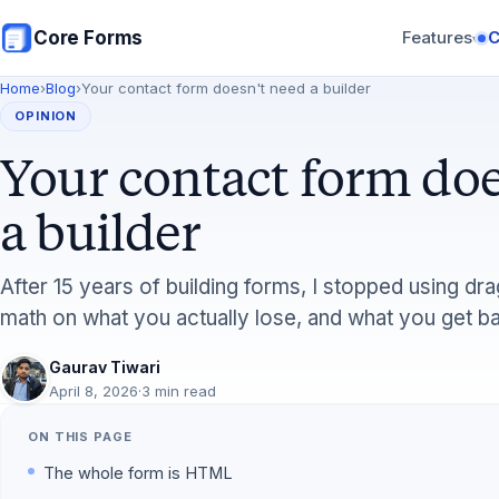
Skip to main content
Core Forms
Features
▾
Home
›
Blog
›
Your contact form doesn't need a builder
OPINION
Your contact form doe
a builder
After 15 years of building forms, I stopped using dr
math on what you actually lose, and what you get b
Gaurav Tiwari
April 8, 2026
·
3 min read
ON THIS PAGE
The whole form is HTML