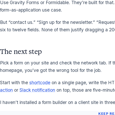
Use Gravity Forms or Formidable. They’re built for that.
form-as-application use case.
But “contact us.” “Sign up for the newsletter.” “Request
six to twelve fields. None of them justify dragging a 2
The next step
Pick a form on your site and check the network tab. If t
homepage, you’ve got the wrong tool for the job.
Start with the
shortcode
on a single page, write the H
action
or
Slack notification
on top, those are five-minute
I haven’t installed a form builder on a client site in thr
KEEP R