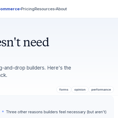
Commerce
Pricing
Resources
About
▾
▾
sn't need
ag-and-drop builders. Here's the
ack.
forms
opinion
performance
Three other reasons builders feel necessary (but aren’t)