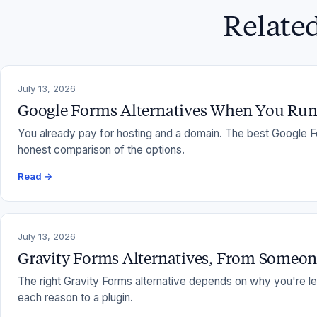
Relate
July 13, 2026
Google Forms Alternatives When You Ru
You already pay for hosting and a domain. The best Google F
honest comparison of the options.
Read →
July 13, 2026
Gravity Forms Alternatives, From Someo
The right Gravity Forms alternative depends on why you're lea
each reason to a plugin.