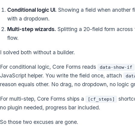
Conditional logic UI.
Showing a field when another fie
with a dropdown.
Multi-step wizards.
Splitting a 20-field form across
flow.
I solved both without a builder.
For conditional logic, Core Forms reads
data-show-if
JavaScript helper. You write the field once, attach
dat
reason equals other. No drag, no dropdown, no logic g
For multi-step, Core Forms ships a
shortco
[cf_steps]
no plugin needed, progress bar included.
So those two excuses are gone.