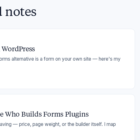
d notes
n WordPress
orms alternative is a form on your own site — here's my
ne Who Builds Forms Plugins
ving — price, page weight, or the builder itself. I map