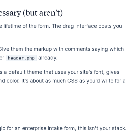
ssary (but aren’t)
he lifetime of the form. The drag interface costs you
Give them the markup with comments saying which
ier
already.
header.php
 a default theme that uses your site’s font, gives
d color. It’s about as much CSS as you’d write for a
ic for an enterprise intake form, this isn’t your stack.