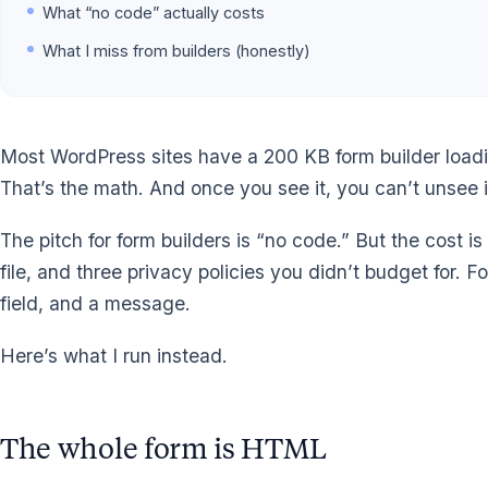
What “no code” actually costs
What I miss from builders (honestly)
Most WordPress sites have a 200 KB form builder loading 
That’s the math. And once you see it, you can’t unsee i
The pitch for form builders is “no code.” But the cost i
file, and three privacy policies you didn’t budget for. 
field, and a message.
Here’s what I run instead.
The whole form is HTML