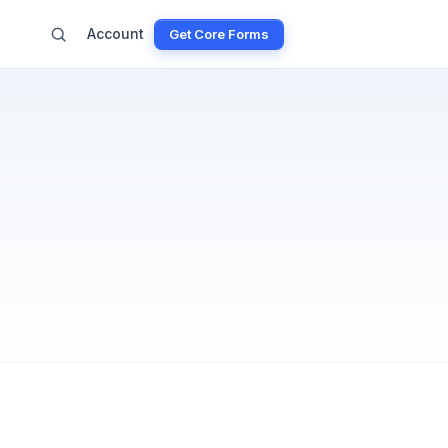
Account
Get Core Forms