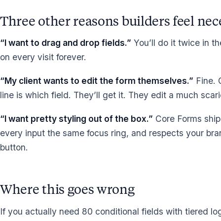
Three other reasons builders feel nece
“I want to drag and drop fields.”
You’ll do it twice in t
on every visit forever.
“My client wants to edit the form themselves.”
Fine. 
line is which field. They’ll get it. They edit a much scar
“I want pretty styling out of the box.”
Core Forms ships
every input the same focus ring, and respects your bran
button.
Where this goes wrong
If you actually need 80 conditional fields with tiered log