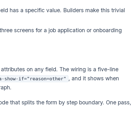
ld has a specific value. Builders make this trivial
 three screens for a job application or onboarding
attributes on any field. The wiring is a five-line
, and it shows when
a-show-if="reason=other"
raph.
de that splits the form by step boundary. One pass,