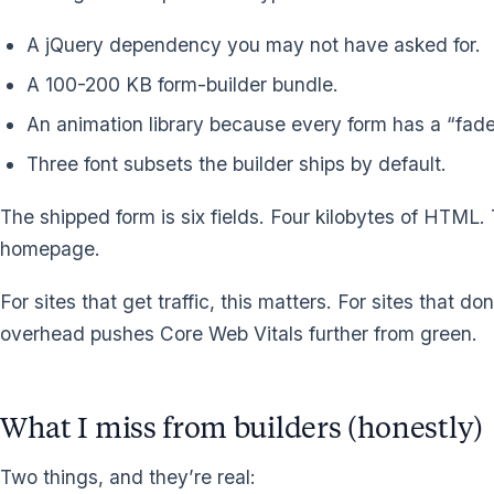
A jQuery dependency you may not have asked for.
A 100-200 KB form-builder bundle.
An animation library because every form has a “fade
Three font subsets the builder ships by default.
The shipped form is six fields. Four kilobytes of HTML.
homepage.
For sites that get traffic, this matters. For sites that d
overhead pushes Core Web Vitals further from green.
What I miss from builders (honestly)
Two things, and they’re real: