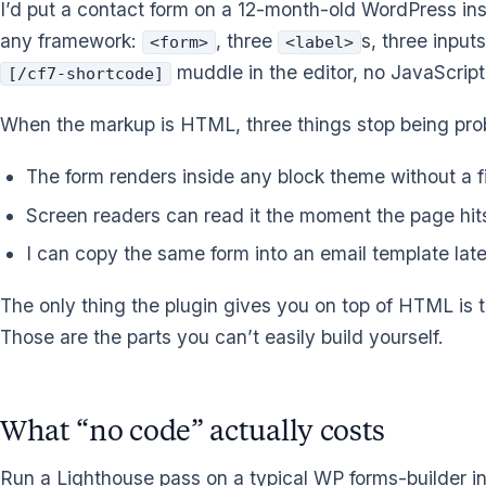
I’d put a contact form on a 12-month-old WordPress insta
any framework:
, three
s, three input
<form>
<label>
muddle in the editor, no JavaScrip
[/cf7-shortcode]
When the markup is HTML, three things stop being pro
The form renders inside any block theme without a f
Screen readers can read it the moment the page hi
I can copy the same form into an email template late
The only thing the plugin gives you on top of HTML is 
Those are the parts you can’t easily build yourself.
What “no code” actually costs
Run a Lighthouse pass on a typical WP forms-builder in