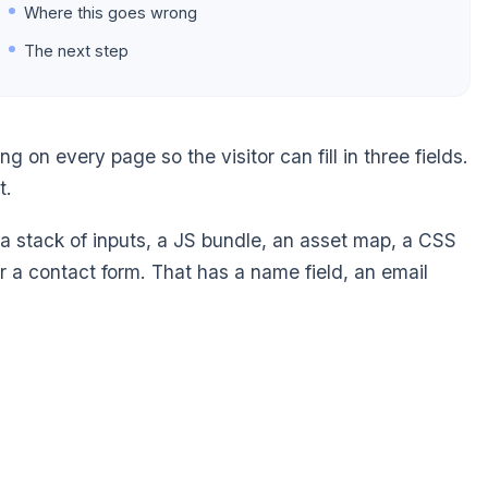
Where this goes wrong
The next step
on every page so the visitor can fill in three fields.
t.
s a stack of inputs, a JS bundle, an asset map, a CSS
For a contact form. That has a name field, an email