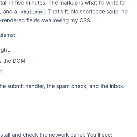
ll in five minutes. The markup is what I’d write for
s, and a
. That’s it. No shortcode soup, no
<button>
t-rendered fields swallowing my CSS.
blems:
ight.
ts the DOM.
r.
the submit handler, the spam check, and the inbox.
stall and check the network panel. You’ll see: