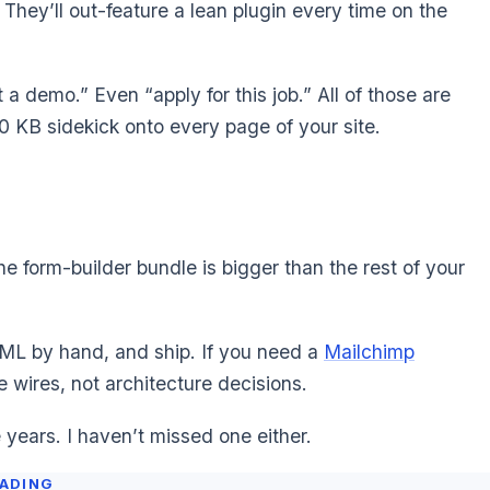
 They’ll out-feature a lean plugin every time on the
 a demo.” Even “apply for this job.” All of those are
00 KB sidekick onto every page of your site.
he form-builder bundle is bigger than the rest of your
TML by hand, and ship. If you need a
Mailchimp
 wires, not architecture decisions.
ee years. I haven’t missed one either.
EADING