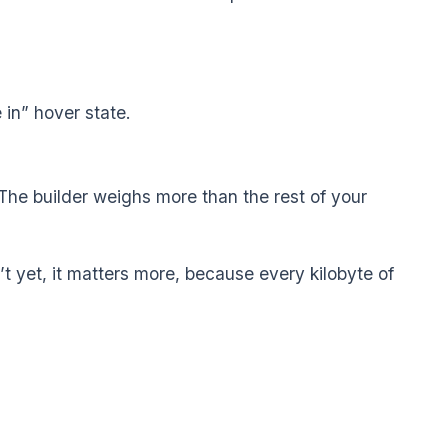
 in” hover state.
 The builder weighs more than the rest of your
on’t yet, it matters more, because every kilobyte of