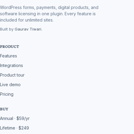
WordPress forms, payments, digital products, and
software licensing in one plugin. Every feature is
included for unlimited sites.
Built by
Gaurav Tiwari
.
PRODUCT
Features
Integrations
Product tour
Live demo
Pricing
BUY
Annual · $59/yr
Lifetime · $249