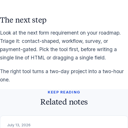
The next step
Look at the next form requirement on your roadmap.
Triage it: contact-shaped, workflow, survey, or
payment-gated. Pick the tool first, before writing a
single line of HTML or dragging a single field.
The right tool turns a two-day project into a two-hour
one.
KEEP READING
Related notes
July 13, 2026