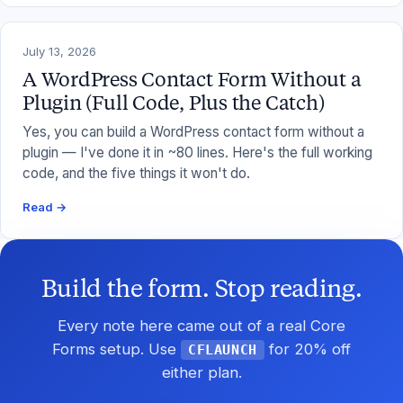
July 13, 2026
A WordPress Contact Form Without a
Plugin (Full Code, Plus the Catch)
Yes, you can build a WordPress contact form without a
plugin — I've done it in ~80 lines. Here's the full working
code, and the five things it won't do.
Read →
Build the form. Stop reading.
Every note here came out of a real Core
Forms setup. Use
for 20% off
CFLAUNCH
either plan.