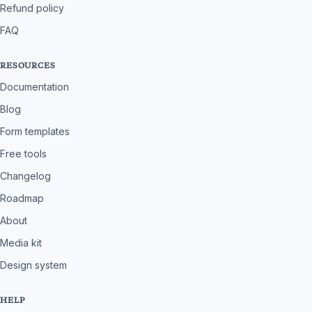
Refund policy
FAQ
RESOURCES
Documentation
Blog
Form templates
Free tools
Changelog
Roadmap
About
Media kit
Design system
HELP