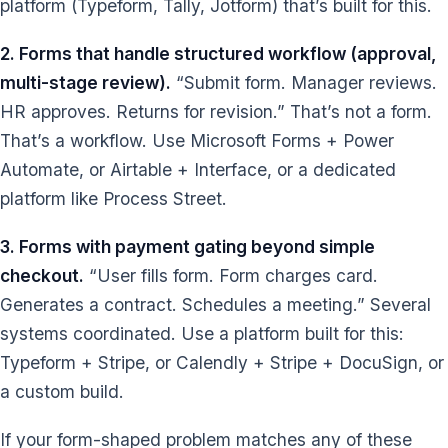
platform (Typeform, Tally, Jotform) that’s built for this.
2. Forms that handle structured workflow (approval,
multi-stage review).
“Submit form. Manager reviews.
HR approves. Returns for revision.” That’s not a form.
That’s a workflow. Use Microsoft Forms + Power
Automate, or Airtable + Interface, or a dedicated
platform like Process Street.
3. Forms with payment gating beyond simple
checkout.
“User fills form. Form charges card.
Generates a contract. Schedules a meeting.” Several
systems coordinated. Use a platform built for this:
Typeform + Stripe, or Calendly + Stripe + DocuSign, or
a custom build.
If your form-shaped problem matches any of these