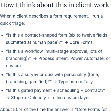
How I think about this in client work
When a client describes a form requirement, I run a
quick triage:
“Is this a contact-shaped form (six to twelve fields,
submitted at human pace)?” → Core Forms.
“Is this a workflow (multi-stage approval, lots of
branching)?” → Process Street, Power Automate, or
custom.
“Is this a survey or quiz with personality (tone,
branching, gamified)?” → Typeform or Tally.
“Is this gated payment + scheduling + contract?”
→ Stripe + Calendly + a thin custom layer.
About 80% of the time the answer is “Core Forms (or