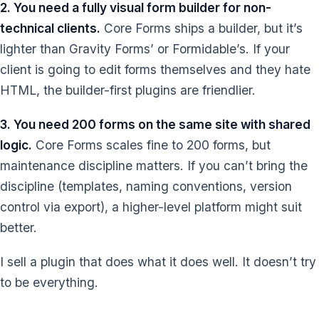
2. You need a fully visual form builder for non-
technical clients.
Core Forms ships a builder, but it’s
lighter than Gravity Forms’ or Formidable’s. If your
client is going to edit forms themselves and they hate
HTML, the builder-first plugins are friendlier.
3. You need 200 forms on the same site with shared
logic.
Core Forms scales fine to 200 forms, but
maintenance discipline matters. If you can’t bring the
discipline (templates, naming conventions, version
control via export), a higher-level platform might suit
better.
I sell a plugin that does what it does well. It doesn’t try
to be everything.