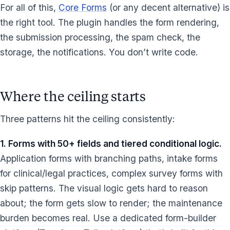
For all of this,
Core Forms
(or any decent alternative) is
the right tool. The plugin handles the form rendering,
the submission processing, the spam check, the
storage, the notifications. You don’t write code.
Where the ceiling starts
Three patterns hit the ceiling consistently:
1. Forms with 50+ fields and tiered conditional logic.
Application forms with branching paths, intake forms
for clinical/legal practices, complex survey forms with
skip patterns. The visual logic gets hard to reason
about; the form gets slow to render; the maintenance
burden becomes real. Use a dedicated form-builder