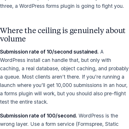
three, a WordPress forms plugin is going to fight you.
Where the ceiling is genuinely about
volume
Submission rate of 10/second sustained.
A
WordPress install can handle that, but only with
caching, a real database, object caching, and probably
a queue. Most clients aren’t there. If you’re running a
launch where you’ll get 10,000 submissions in an hour,
a forms plugin will work, but you should also pre-flight
test the entire stack.
Submission rate of 100/second.
WordPress is the
wrong layer. Use a form service (Formspree, Static