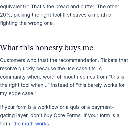
equivalent).” That’s the bread and butter. The other
20%, picking the right tool first saves a month of
fighting the wrong one.
What this honesty buys me
Customers who trust the recommendation. Tickets that
resolve quickly because the use case fits. A
community where word-of-mouth comes from “this is
the right tool when…” instead of “this barely works for
my edge case.”
If your form is a workflow or a quiz or a payment-
gating layer, don’t buy Core Forms. If your form is a
form,
the math works
.