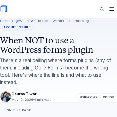
Skip to main content
Home
›
Blog
›
When NOT to use a WordPress forms plugin
Features
ARCHITECTURE
When NOT to use a
Commerce
WordPress forms plugin
There's a real ceiling where forms plugins (any of
them, including Core Forms) become the wrong
Resources
tool. Here's where the line is and what to use
instead.
Gaurav Tiwari
architecture
opinion
May 12, 2026
·
4 min read
ON THIS PAGE