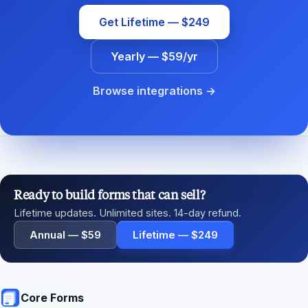
Get Lifetime — $249
Yearly — $59/yr
Browse integrations →
Ready to build forms that can sell?
Lifetime updates. Unlimited sites. 14-day refund.
Annual — $59
Lifetime — $249
Core Forms