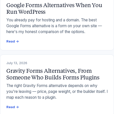
Google Forms Alternatives When You
Run WordPress
You already pay for hosting and a domain. The best
Google Forms alternative is a form on your own site —
here's my honest comparison of the options.
Read →
July 13, 2026
Gravity Forms Alternatives, From
Someone Who Builds Forms Plugins
The right Gravity Forms alternative depends on why
you're leaving — price, page weight, or the builder itself. I
map each reason to a plugin.
Read →