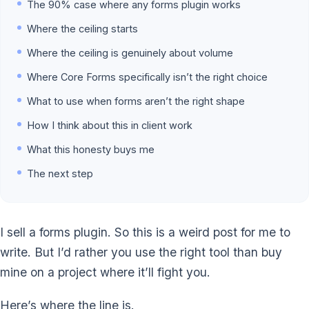
The 90% case where any forms plugin works
Where the ceiling starts
Where the ceiling is genuinely about volume
Where Core Forms specifically isn’t the right choice
What to use when forms aren’t the right shape
How I think about this in client work
What this honesty buys me
The next step
I sell a forms plugin. So this is a weird post for me to
write. But I’d rather you use the right tool than buy
mine on a project where it’ll fight you.
Here’s where the line is.