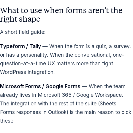
What to use when forms aren’t the
right shape
A short field guide:
Typeform / Tally
— When the form is a quiz, a survey,
or has a personality. When the conversational, one-
question-at-a-time UX matters more than tight
WordPress integration.
Microsoft Forms / Google Forms
— When the team
already lives in Microsoft 365 / Google Workspace.
The integration with the rest of the suite (Sheets,
Forms responses in Outlook) is the main reason to pick
these.