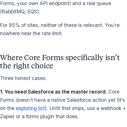
Forms, your own API endpoint) and a real queue
(RabbitMQ, SQS).
For 95% of sites, neither of these is relevant. You’re
nowhere near the rate limit.
Where Core Forms specifically isn’t
the right choice
Three honest cases:
1. You need Salesforce as the master record.
Core
Forms doesn’t have a native Salesforce action yet (it’s
on the
exploring list
). Until that ships, use a webhook +
Zapier or a forms plugin that does.