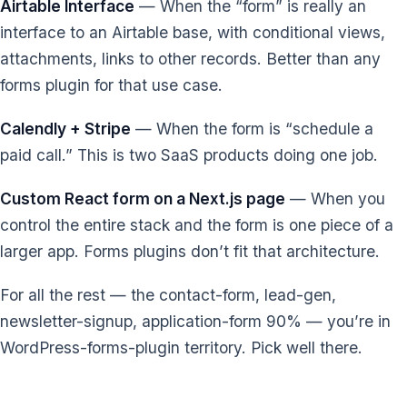
Airtable Interface
— When the “form” is really an
interface to an Airtable base, with conditional views,
attachments, links to other records. Better than any
forms plugin for that use case.
Calendly + Stripe
— When the form is “schedule a
paid call.” This is two SaaS products doing one job.
Custom React form on a Next.js page
— When you
control the entire stack and the form is one piece of a
larger app. Forms plugins don’t fit that architecture.
For all the rest — the contact-form, lead-gen,
newsletter-signup, application-form 90% — you’re in
WordPress-forms-plugin territory. Pick well there.