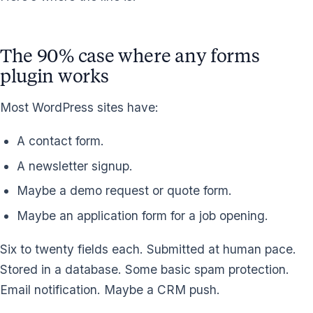
The 90% case where any forms
plugin works
Most WordPress sites have:
A contact form.
A newsletter signup.
Maybe a demo request or quote form.
Maybe an application form for a job opening.
Six to twenty fields each. Submitted at human pace.
Stored in a database. Some basic spam protection.
Email notification. Maybe a CRM push.