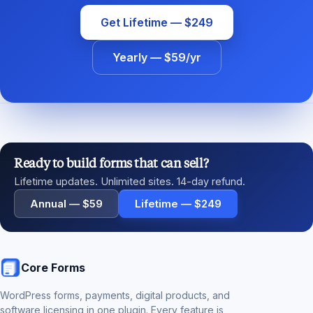
Get Lifetime — $249
Yearly — $59/yr
Ready to build forms that can sell?
Lifetime updates. Unlimited sites. 14-day refund.
Annual — $59
Lifetime — $249
Core Forms
WordPress forms, payments, digital products, and
software licensing in one plugin. Every feature is