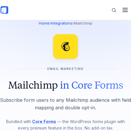
Skip to main content
Home
›
Integrations
›
Mailchimp
Features
Commerce
EMAIL MARKETING
Resources
Mailchimp
in Core Forms
Subscribe form users to any Mailchimp audience with field
mapping and double opt-in.
Bundled with
Core Forms
— the WordPress forms plugin with
every premium feature in the box. No add-on tax.