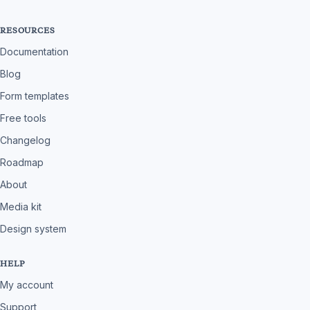
RESOURCES
Documentation
Blog
Form templates
Free tools
Changelog
Roadmap
About
Media kit
Design system
HELP
My account
Support