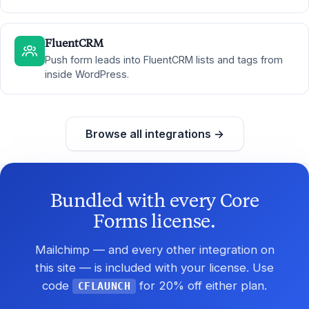
FluentCRM
Push form leads into FluentCRM lists and tags from
inside WordPress.
Browse all integrations →
Bundled with every Core
Forms license.
Mailchimp — and every other integration on
this site — is included with your license. Use
code
for 20% off either plan.
CFLAUNCH