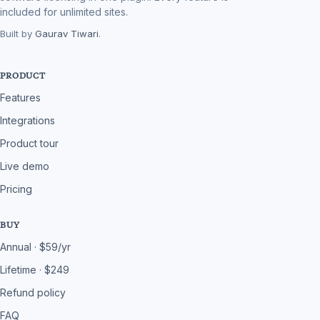
included for unlimited sites.
Built by
Gaurav Tiwari
.
PRODUCT
Features
Integrations
Product tour
Live demo
Pricing
BUY
Annual · $59/yr
Lifetime · $249
Refund policy
FAQ