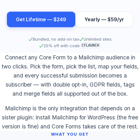
Get Lifetime — $249
Yearly — $59/yr
Bundled, no add-on tax
Unlimited sites
20% off with code
CFLAUNCH
Connect any Core Form to a Mailchimp audience in
two clicks. Pick the form, pick the list, map your fields,
and every successful submission becomes a
subscriber — with double opt-in, GDPR fields, tags
and merge fields all supported out of the box.
Mailchimp is the only integration that depends on a
sister plugin: install Mailchimp for WordPress (the free
version is fine) and Core Forms takes care of the rest.
WHAT YOU GET