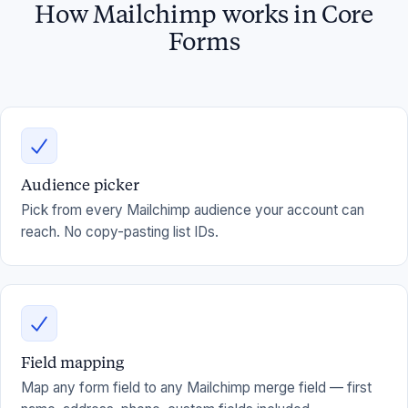
How Mailchimp works in Core
Forms
Audience picker
Pick from every Mailchimp audience your account can
reach. No copy-pasting list IDs.
Field mapping
Map any form field to any Mailchimp merge field — first