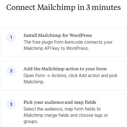
Connect Mailchimp in 3 minutes
Install Mailchimp for WordPress
1
The free plugin from ibericode connects your
Mailchimp API key to WordPress.
Add the Mailchimp action to your form
2
Open Form → Actions, click Add action and pick
Mailchimp.
Pick your audience and map fields
3
Select the audience, map form fields to
Mailchimp merge fields and choose tags or
groups.