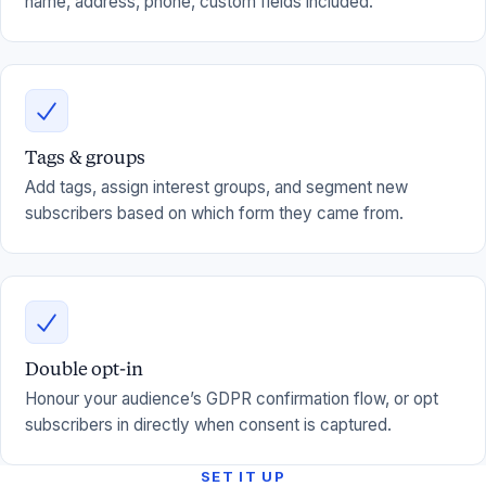
name, address, phone, custom fields included.
Tags & groups
Add tags, assign interest groups, and segment new
subscribers based on which form they came from.
Double opt-in
Honour your audience’s GDPR confirmation flow, or opt
subscribers in directly when consent is captured.
SET IT UP