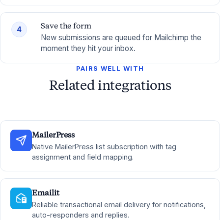
Save the form
4
New submissions are queued for Mailchimp the
moment they hit your inbox.
PAIRS WELL WITH
Related integrations
MailerPress
Native MailerPress list subscription with tag
assignment and field mapping.
Emailit
Reliable transactional email delivery for notifications,
auto-responders and replies.