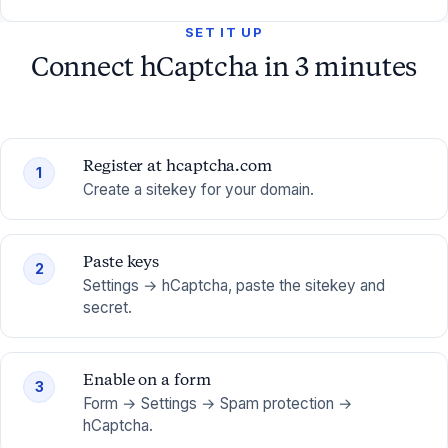
SET IT UP
Connect hCaptcha in 3 minutes
Register at hcaptcha.com
1
Create a sitekey for your domain.
Paste keys
2
Settings → hCaptcha, paste the sitekey and
secret.
Enable on a form
3
Form → Settings → Spam protection →
hCaptcha.