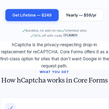
Get Lifetime — $249
Yearly — $59/yr
Bundled, no add-on tax
Unlimited sites
20% off with code
CFLAUNCH
hCaptcha is the privacy-respecting drop-in
replacement for reCAPTCHA. Core Forms offers it as a
first-class option for sites that don’t want Google in the
request path.
WHAT YOU GET
How hCaptcha works in Core Forms