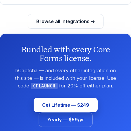
Browse all integrations →
Bundled with every Core
Forms license.
hCaptcha — and every other integration on
this site — is included with your license. Use
code
for 20% off either plan.
CFLAUNCH
Get Lifetime — $249
Yearly — $59/yr