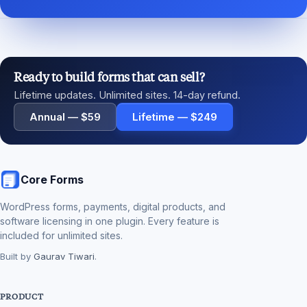
Ready to build forms that can sell?
Lifetime updates. Unlimited sites. 14-day refund.
Annual — $59
Lifetime — $249
Core Forms
WordPress forms, payments, digital products, and
software licensing in one plugin. Every feature is
included for unlimited sites.
Built by
Gaurav Tiwari
.
PRODUCT