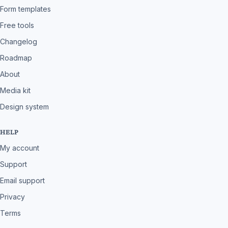
Form templates
Free tools
Changelog
Roadmap
About
Media kit
Design system
HELP
My account
Support
Email support
Privacy
Terms