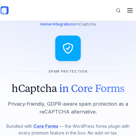
Skip to main content
Home
›
Integrations
›
hCaptcha
Features
Commerce
SPAM PROTECTION
Resources
hCaptcha
in Core Forms
Privacy-friendly, GDPR-aware spam protection as a
reCAPTCHA alternative.
Bundled with
Core Forms
— the WordPress forms plugin with
every premium feature in the box. No add-on tax.