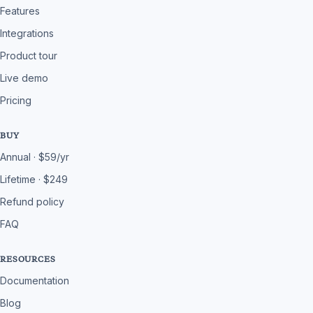
Features
Integrations
Product tour
Live demo
Pricing
BUY
Annual · $59/yr
Lifetime · $249
Refund policy
FAQ
RESOURCES
Documentation
Blog