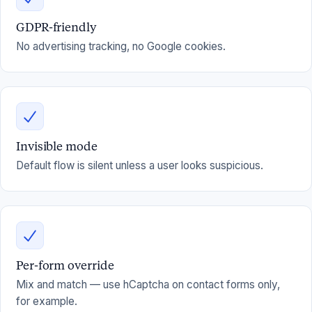
GDPR-friendly
No advertising tracking, no Google cookies.
Invisible mode
Default flow is silent unless a user looks suspicious.
Per-form override
Mix and match — use hCaptcha on contact forms only,
for example.