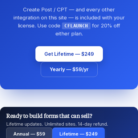
Create Post / CPT — and every other
integration on this site — is included with your
license. Use code
for 20% off
CFLAUNCH
either plan.
Get Lifetime — $249
Yearly — $59/yr
Ready to build forms that can sell?
Lifetime updates. Unlimited sites. 14-day refund.
Annual — $59
Lifetime — $249