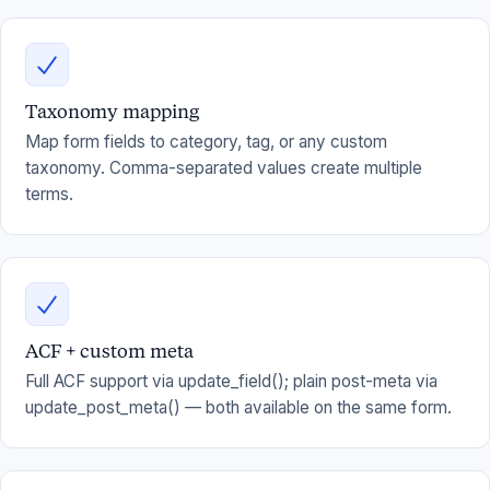
Taxonomy mapping
Map form fields to category, tag, or any custom
taxonomy. Comma-separated values create multiple
terms.
ACF + custom meta
Full ACF support via update_field(); plain post-meta via
update_post_meta() — both available on the same form.