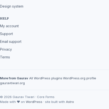
Design system
HELP
My account
Support
Email support
Privacy
Terms
More from Gaurav
All WordPress plugins
·
WordPress.org profile
·
gauravtiwari.org
© 2026 Gaurav Tiwari · Core Forms
Made with ♥ on
WordPress
· site built with
Astro