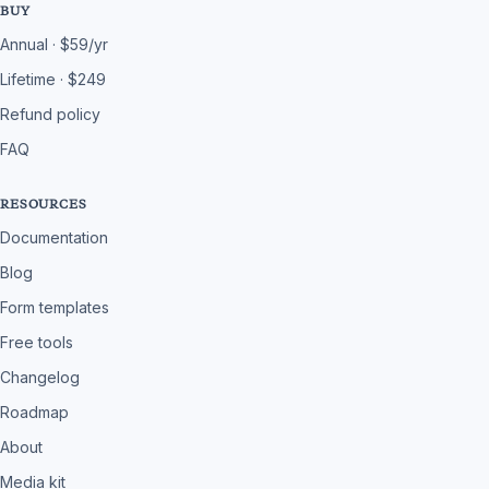
BUY
Annual · $59/yr
Lifetime · $249
Refund policy
FAQ
RESOURCES
Documentation
Blog
Form templates
Free tools
Changelog
Roadmap
About
Media kit