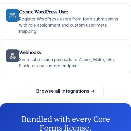
Create WordPress User
Register WordPress users from form submissions
with role assignment and custom user-meta
mapping.
Webhooks
Send submission payloads to Zapier, Make, n8n,
Slack, or any custom endpoint.
Browse all integrations →
Bundled with every Core
Forms license.