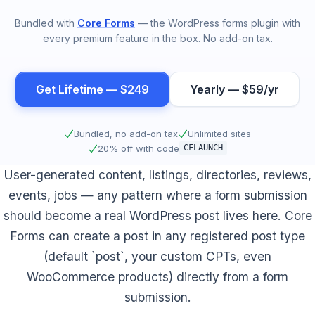
Bundled with
Core Forms
— the WordPress forms plugin with
every premium feature in the box. No add-on tax.
Get Lifetime — $249
Yearly — $59/yr
Bundled, no add-on tax
Unlimited sites
20% off with code
CFLAUNCH
User-generated content, listings, directories, reviews,
events, jobs — any pattern where a form submission
should become a real WordPress post lives here. Core
Forms can create a post in any registered post type
(default `post`, your custom CPTs, even
WooCommerce products) directly from a form
submission.