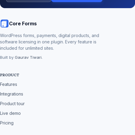
Core Forms
WordPress forms, payments, digital products, and
software licensing in one plugin. Every feature is
included for unlimited sites.
Built by
Gaurav Tiwari
.
PRODUCT
Features
Integrations
Product tour
Live demo
Pricing