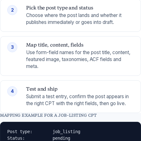
Pick the post type and status
2
Choose where the post lands and whether it
publishes immediately or goes into draft.
Map title, content, fields
3
Use form-field names for the post title, content,
featured image, taxonomies, ACF fields and
meta.
Test and ship
4
Submit a test entry, confirm the post appears in
the right CPT with the right fields, then go live.
MAPPING EXAMPLE FOR A JOB-LISTING CPT
Post type:        job_listing

Status:           pending
