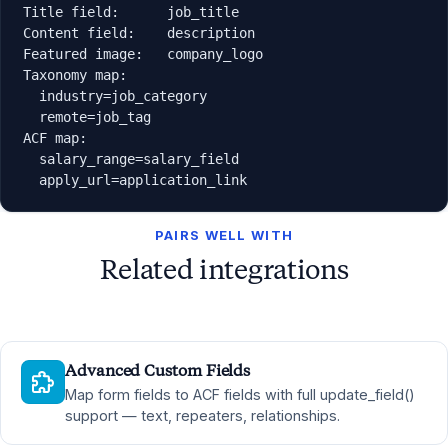
Title field:      job_title

Content field:    description

Featured image:   company_logo

Taxonomy map:

  industry=job_category

  remote=job_tag

ACF map:

  salary_range=salary_field

  apply_url=application_link
PAIRS WELL WITH
Related integrations
Advanced Custom Fields
Map form fields to ACF fields with full update_field()
support — text, repeaters, relationships.