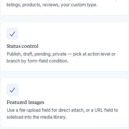
listings, products, reviews, your custom type.
Status control
Publish, draft, pending, private — pick at action level or
branch by form-field condition.
Featured images
Use a file-upload field for direct attach, or a URL field to
sideload into the media library.