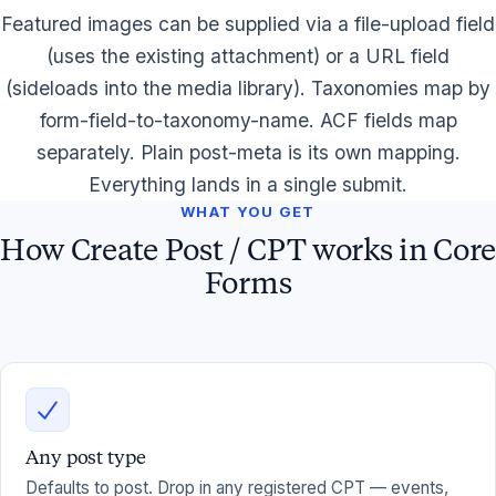
Featured images can be supplied via a file-upload field
(uses the existing attachment) or a URL field
(sideloads into the media library). Taxonomies map by
form-field-to-taxonomy-name. ACF fields map
separately. Plain post-meta is its own mapping.
Everything lands in a single submit.
WHAT YOU GET
How Create Post / CPT works in Core
Forms
Any post type
Defaults to post. Drop in any registered CPT — events,