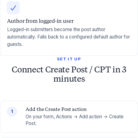
Author from logged-in user
Logged-in submitters become the post author
automatically. Falls back to a configured default author for
guests.
SET IT UP
Connect Create Post / CPT in 3
minutes
Add the Create Post action
1
On your form, Actions → Add action → Create
Post.