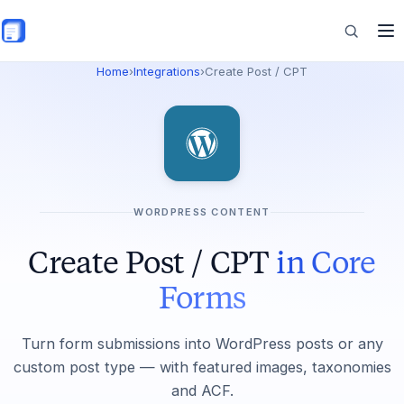
Skip to main content
Home
›
Integrations
›
Create Post / CPT
Features
Commerce
WORDPRESS CONTENT
Resources
Create Post / CPT
in Core
Forms
Turn form submissions into WordPress posts or any
custom post type — with featured images, taxonomies
and ACF.