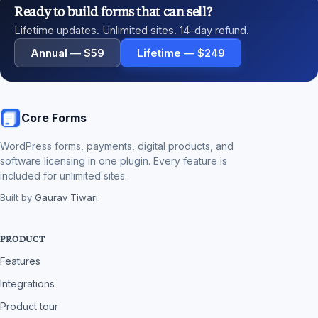
Ready to build forms that can sell?
Lifetime updates. Unlimited sites. 14-day refund.
Annual — $59
Lifetime — $249
Core Forms
WordPress forms, payments, digital products, and
software licensing in one plugin. Every feature is
included for unlimited sites.
Built by
Gaurav Tiwari
.
PRODUCT
Features
Integrations
Product tour