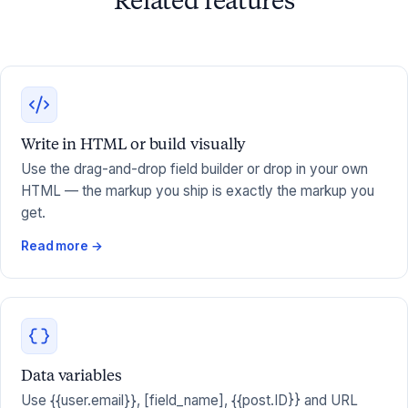
Related features
Write in HTML or build visually
Use the drag-and-drop field builder or drop in your own
HTML — the markup you ship is exactly the markup you
get.
Read more →
Data variables
Use {{user.email}}, [field_name], {{post.ID}} and URL