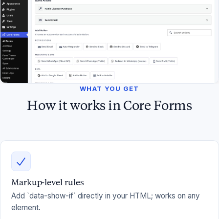
WHAT YOU GET
How it works in Core Forms
Markup-level rules
Add `data-show-if` directly in your HTML; works on any
element.