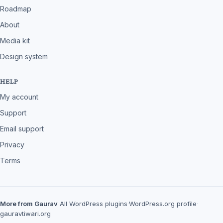
Roadmap
About
Media kit
Design system
HELP
My account
Support
Email support
Privacy
Terms
More from Gaurav
All WordPress plugins
·
WordPress.org profile
·
gauravtiwari.org