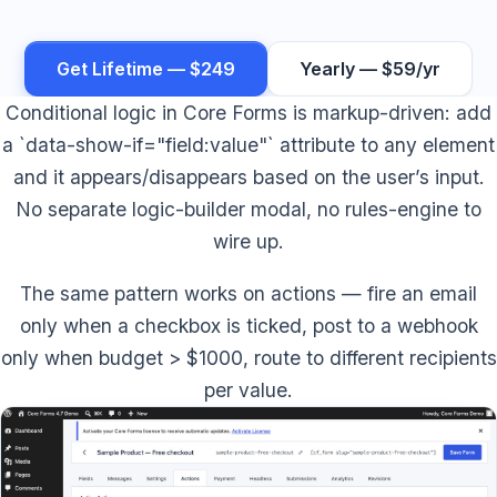
Get Lifetime — $249
Yearly — $59/yr
Conditional logic in Core Forms is markup-driven: add
a `data-show-if="field:value"` attribute to any element
and it appears/disappears based on the user’s input.
No separate logic-builder modal, no rules-engine to
wire up.
The same pattern works on actions — fire an email
only when a checkbox is ticked, post to a webhook
only when budget > $1000, route to different recipients
per value.