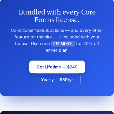
Bundled with every Core
Forms license.
Conditional fields & actions — and every other
feature on this site — is included with your
license. Use code
for 20% off
CFLAUNCH
either plan.
Get Lifetime — $249
Yearly — $59/yr