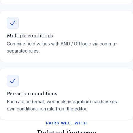
Multiple conditions
Combine field values with AND / OR logic via comma-
separated rules.
Per-action conditions
Each action (email, webhook, integration) can have its
own conditional run rule from the editor.
PAIRS WELL WITH