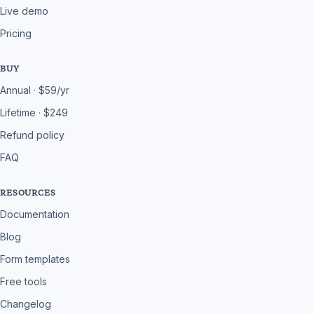
Live demo
Pricing
BUY
Annual · $59/yr
Lifetime · $249
Refund policy
FAQ
RESOURCES
Documentation
Blog
Form templates
Free tools
Changelog