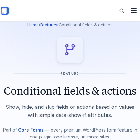
Skip to main content
Home
›
Features
›
Conditional fields & actions
Features
Commerce
FEATURE
Resources
Conditional fields & actions
Show, hide, and skip fields or actions based on values
with simple data-show-if attributes.
Part of
Core Forms
— every premium WordPress form feature in
one plugin, one license, unlimited sites.