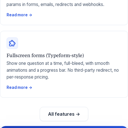
params in forms, emails, redirects and webhooks.
Read more →
Fullscreen forms (Typeform-style)
Show one question at a time, full-bleed, with smooth
animations and a progress bar. No third-party redirect, no
per-response pricing.
Read more →
All features →