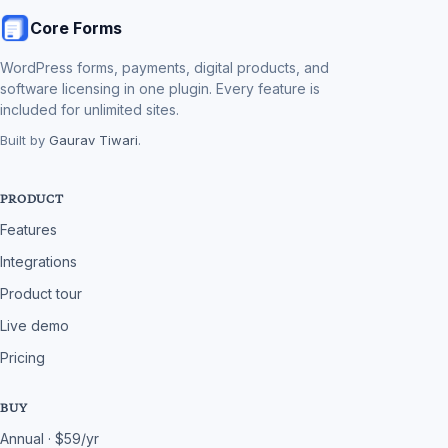
Core Forms
WordPress forms, payments, digital products, and
software licensing in one plugin. Every feature is
included for unlimited sites.
Built by
Gaurav Tiwari
.
PRODUCT
Features
Integrations
Product tour
Live demo
Pricing
BUY
Annual · $59/yr