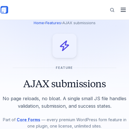
Skip to main content
Home
›
Features
›
AJAX submissions
Features
Commerce
FEATURE
Resources
AJAX submissions
No page reloads, no bloat. A single small JS file handles
validation, submission, and success states.
Part of
Core Forms
— every premium WordPress form feature in
one plugin, one license, unlimited sites.