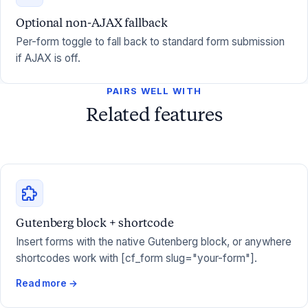
Optional non-AJAX fallback
Per-form toggle to fall back to standard form submission
if AJAX is off.
PAIRS WELL WITH
Related features
Gutenberg block + shortcode
Insert forms with the native Gutenberg block, or anywhere
shortcodes work with [cf_form slug="your-form"].
Read more →