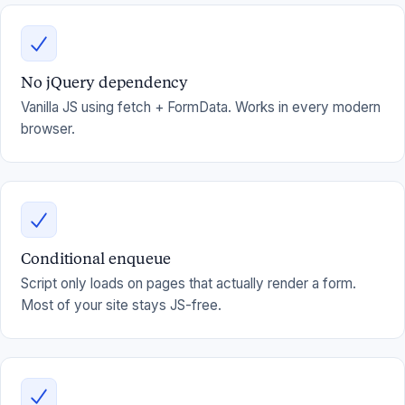
No jQuery dependency
Vanilla JS using fetch + FormData. Works in every modern
browser.
Conditional enqueue
Script only loads on pages that actually render a form.
Most of your site stays JS-free.