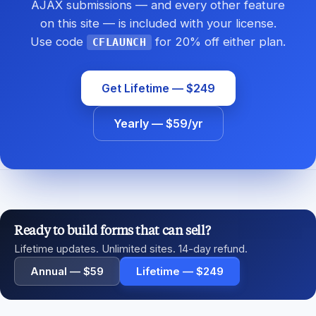
AJAX submissions — and every other feature
on this site — is included with your license.
Use code
for 20% off either plan.
CFLAUNCH
Get Lifetime — $249
Yearly — $59/yr
Ready to build forms that can sell?
Lifetime updates. Unlimited sites. 14-day refund.
Annual — $59
Lifetime — $249