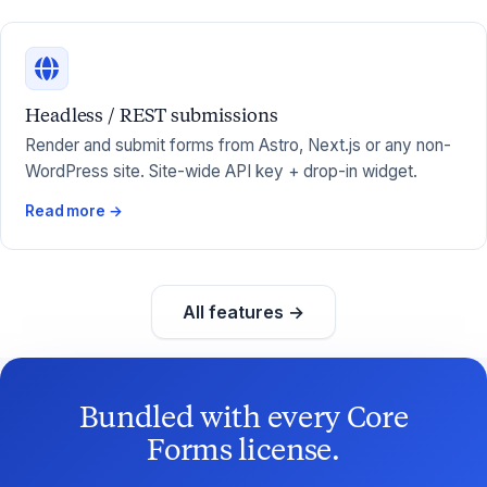
Headless / REST submissions
Render and submit forms from Astro, Next.js or any non-
WordPress site. Site-wide API key + drop-in widget.
Read more →
All features →
Bundled with every Core
Forms license.