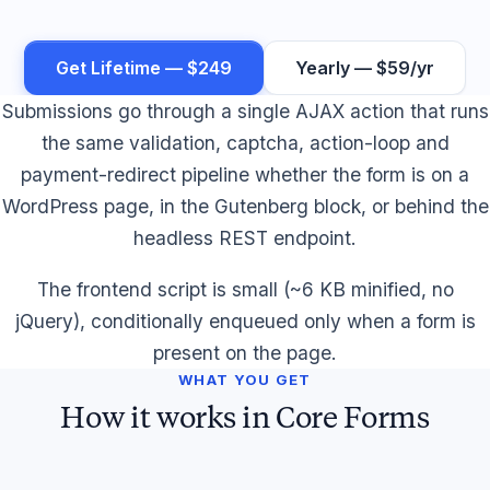
Get Lifetime — $249
Yearly — $59/yr
Submissions go through a single AJAX action that runs
the same validation, captcha, action-loop and
payment-redirect pipeline whether the form is on a
WordPress page, in the Gutenberg block, or behind the
headless REST endpoint.
The frontend script is small (~6 KB minified, no
jQuery), conditionally enqueued only when a form is
present on the page.
WHAT YOU GET
How it works in Core Forms