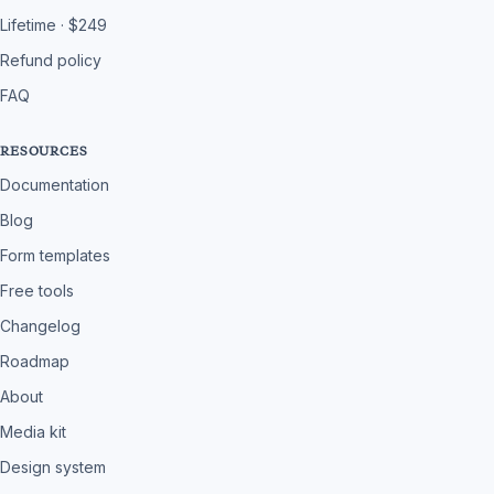
Lifetime · $249
Refund policy
FAQ
RESOURCES
Documentation
Blog
Form templates
Free tools
Changelog
Roadmap
About
Media kit
Design system