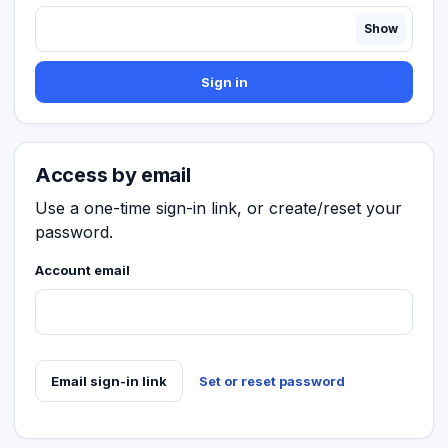
Show
Sign in
Access by email
Use a one-time sign-in link, or create/reset your
password.
Account email
Email sign-in link
Set or reset password