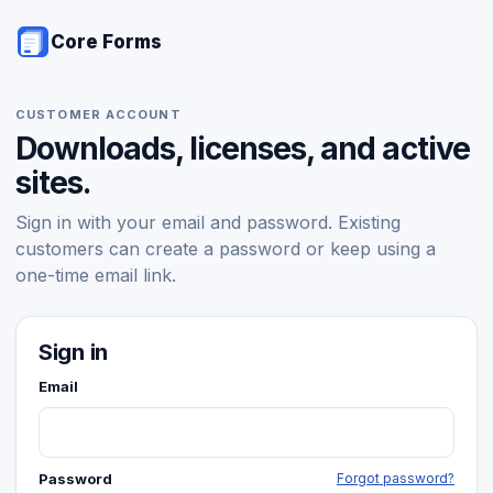
Core Forms
CUSTOMER ACCOUNT
Downloads, licenses, and active
sites.
Sign in with your email and password. Existing
customers can create a password or keep using a
one-time email link.
Sign in
Email
Password
Forgot password?